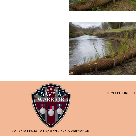
IF YOU’D LIKE 
Salike Is Proud To Support Save A Warrior UK.