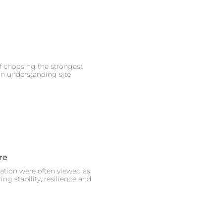
of choosing the strongest
on understanding site
re
eation were often viewed as
ng stability, resilience and