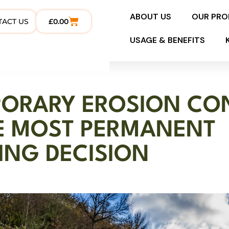
ABOUT US
OUR PR
TACT US
£
0.00
USAGE & BENEFITS
ORARY EROSION CON
E MOST PERMANENT
ING DECISION