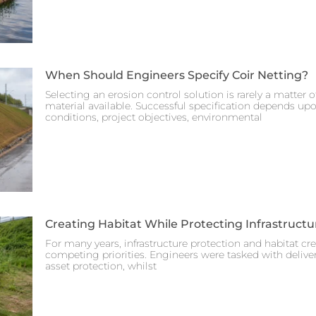
When Should Engineers Specify Coir Netting?
Selecting an erosion control solution is rarely a matter 
material available. Successful specification depends up
conditions, project objectives, environmental
Creating Habitat While Protecting Infrastructu
For many years, infrastructure protection and habitat cr
competing priorities. Engineers were tasked with deliveri
asset protection, whilst