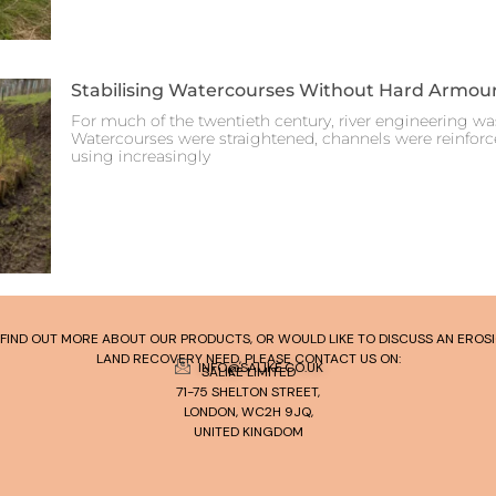
Stabilising Watercourses Without Hard Armou
For much of the twentieth century, river engineering was
Watercourses were straightened, channels were reinfor
using increasingly
TO FIND OUT MORE ABOUT OUR PRODUCTS, OR WOULD LIKE TO DISCUSS AN ERO
LAND RECOVERY NEED, PLEASE CONTACT US ON:
INFO@SALIKE.CO.UK
SALIKE LIMITED
71-75 SHELTON STREET,
LONDON, WC2H 9JQ,
UNITED KINGDOM