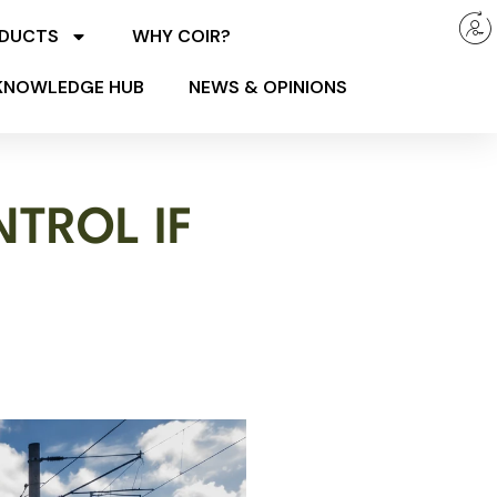
ODUCTS
WHY COIR?
KNOWLEDGE HUB
NEWS & OPINIONS
TROL IF