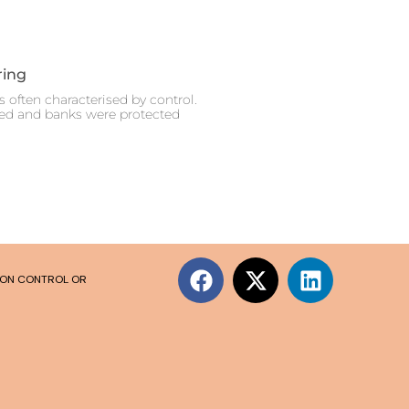
ring
 often characterised by control.
ced and banks were protected
SION CONTROL OR