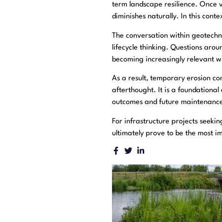
term landscape resilience. Once v
diminishes naturally. In this con
The conversation within geotechni
lifecycle thinking. Questions aro
becoming increasingly relevant w
As a result, temporary erosion co
afterthought. It is a foundationa
outcomes and future maintenance
For infrastructure projects seekin
ultimately prove to be the most i