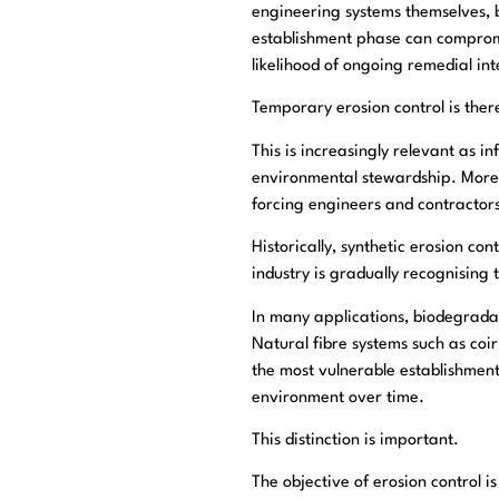
engineering systems themselves, b
establishment phase can compromi
likelihood of ongoing remedial int
Temporary erosion control is the
This is increasingly relevant as i
environmental stewardship. More i
forcing engineers and contractor
Historically, synthetic erosion co
industry is gradually recognising
In many applications, biodegrada
Natural fibre systems such as coir
the most vulnerable establishmen
environment over time.
This distinction is important.
The objective of erosion control is