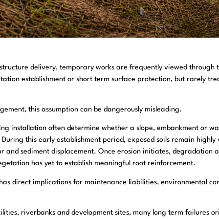
astructure delivery, temporary works are frequently viewed through 
tation establishment or short term surface protection, but rarely tr
agement, this assumption can be dangerously misleading.
wing installation often determine whether a slope, embankment or w
y. During this early establishment period, exposed soils remain highly 
ur and sediment displacement. Once erosion initiates, degradation ac
egetation has yet to establish meaningful root reinforcement.
 has direct implications for maintenance liabilities, environmental c
utilities, riverbanks and development sites, many long term failures 