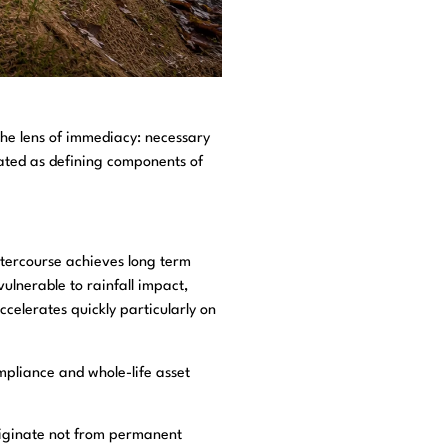
the lens of immediacy: necessary
eated as defining components of
atercourse achieves long term
vulnerable to rainfall impact,
celerates quickly particularly on
ompliance and whole-life asset
originate not from permanent