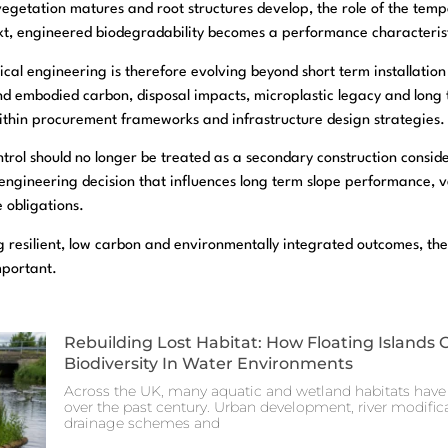
egetation matures and root structures develop, the role of the temp
text, engineered biodegradability becomes a performance characterist
cal engineering is therefore evolving beyond short term installati
und embodied carbon, disposal impacts, microplastic legacy and long 
ithin procurement frameworks and infrastructure design strategies.
ntrol should no longer be treated as a secondary construction consi
l engineering decision that influences long term slope performance, 
 obligations.
g resilient, low carbon and environmentally integrated outcomes, the
mportant.
Rebuilding Lost Habitat: How Floating Islands 
Biodiversity In Water Environments
Across the UK, many aquatic and wetland habitats have 
over the past century. Urban development, river modificat
drainage schemes and