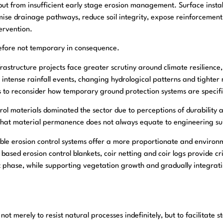
ut from insufficient early stage erosion management. Surface instab
se drainage pathways, reduce soil integrity, expose reinforcement
ervention.
refore not temporary in consequence.
nfrastructure projects face greater scrutiny around climate resilienc
ntense rainfall events, changing hydrological patterns and tighter
s to reconsider how temporary ground protection systems are specif
ntrol materials dominated the sector due to perceptions of durability
 that material permanence does not always equate to engineering suit
ble erosion control systems offer a more proportionate and environm
 based erosion control blankets, coir netting and coir logs provide cri
t phase, while supporting vegetation growth and gradually integrati
 not merely to resist natural processes indefinitely, but to facilitate