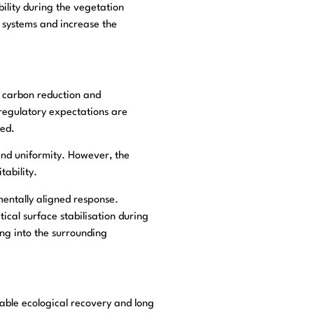
ility during the vegetation
 systems and increase the
e, carbon reduction and
 regulatory expectations are
ied.
 and uniformity. However, the
ability.
entally aligned response.
tical surface stabilisation during
ng into the surrounding
 stable ecological recovery and long