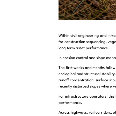
Within civil engineering and infr
for construction sequencing, vege
long term asset performance.
In erosion control and slope man
The first weeks and months follo
ecological and structural stabilit
runoff concentration, surface sco
recently disturbed slopes where v
For infrastructure operators, this
performance.
Across highways, rail corridors, 