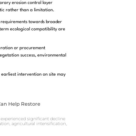
orary erosion control layer
ic rather than a limitation.
on requirements towards broader
term ecological compatibility are
deration or procurement
vegetation success, environmental
 earliest intervention on site may
Can Help Restore
experienced significant decline
ion, agricultural intensification,