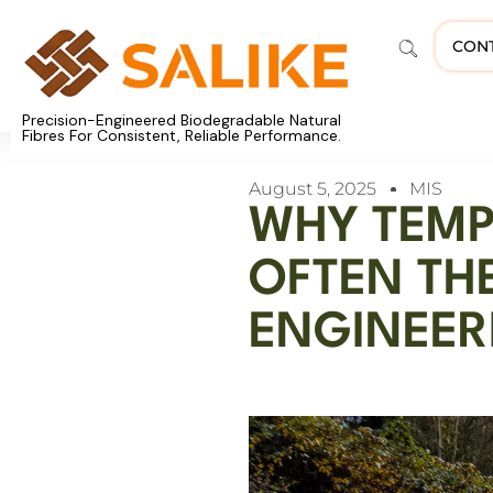
CON
Precision-Engineered Biodegradable Natural
Fibres For Consistent, Reliable Performance.
August 5, 2025
MIS
WHY TEMP
OFTEN TH
ENGINEER