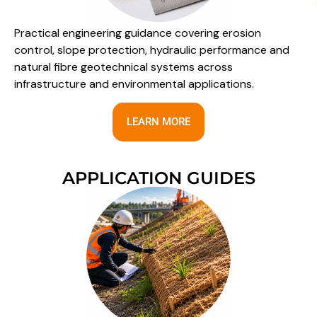
Practical engineering guidance covering erosion
control, slope protection, hydraulic performance and
natural fibre geotechnical systems across
infrastructure and environmental applications.
LEARN MORE
APPLICATION GUIDES