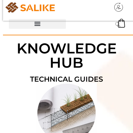
KNOWLEDGE
HUB
TECHNICAL GUIDES