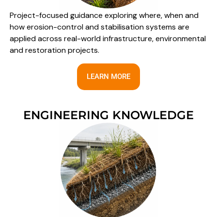
Project-focused guidance exploring where, when and
how erosion-control and stabilisation systems are
applied across real-world infrastructure, environmental
and restoration projects.
LEARN MORE
ENGINEERING KNOWLEDGE