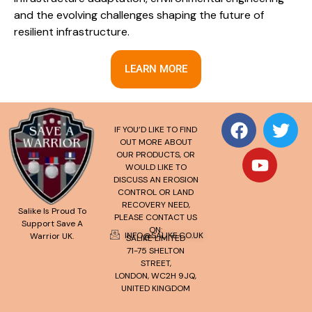
and the evolving challenges shaping the future of
resilient infrastructure.
LEARN MORE
IF YOU’D LIKE TO FIND
OUT MORE ABOUT
OUR PRODUCTS, OR
WOULD LIKE TO
DISCUSS AN EROSION
CONTROL OR LAND
RECOVERY NEED,
Salike Is Proud To
PLEASE CONTACT US
Support Save A
ON:
INFO@SALIKE.CO.UK
Warrior UK.
SALIKE LIMITED
71-75 SHELTON
STREET,
LONDON, WC2H 9JQ,
UNITED KINGDOM