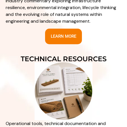
Industry commentary exploring infrastructure
resilience, environmental integration, lifecycle thinking
and the evolving role of natural systems within
engineering and landscape management.
LEARN MORE
TECHNICAL RESOURCES
Operational tools, technical documentation and