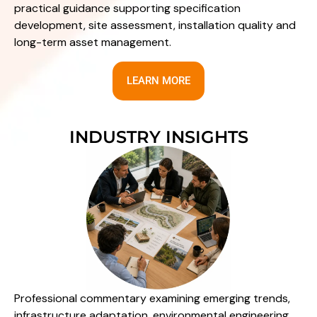
practical guidance supporting specification
development, site assessment, installation quality and
long-term asset management.
LEARN MORE
INDUSTRY INSIGHTS
Professional commentary examining emerging trends,
infrastructure adaptation, environmental engineering