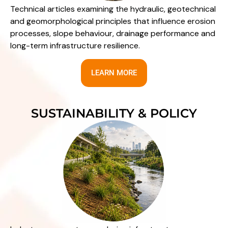
Technical articles examining the hydraulic, geotechnical
and geomorphological principles that influence erosion
processes, slope behaviour, drainage performance and
long-term infrastructure resilience.
LEARN MORE
SUSTAINABILITY & POLICY