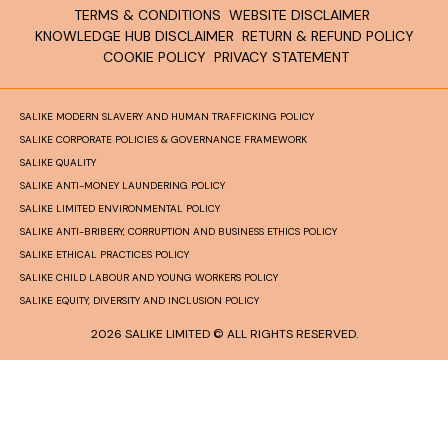
TERMS & CONDITIONS
WEBSITE DISCLAIMER
KNOWLEDGE HUB DISCLAIMER
RETURN & REFUND POLICY
COOKIE POLICY
PRIVACY STATEMENT
SALIKE MODERN SLAVERY AND HUMAN TRAFFICKING POLICY
SALIKE CORPORATE POLICIES & GOVERNANCE FRAMEWORK
SALIKE QUALITY
SALIKE ANTI-MONEY LAUNDERING POLICY
SALIKE LIMITED ENVIRONMENTAL POLICY
SALIKE ANTI-BRIBERY, CORRUPTION AND BUSINESS ETHICS POLICY
SALIKE ETHICAL PRACTICES POLICY
SALIKE CHILD LABOUR AND YOUNG WORKERS POLICY
SALIKE EQUITY, DIVERSITY AND INCLUSION POLICY
2026 SALIKE LIMITED © ALL RIGHTS RESERVED.