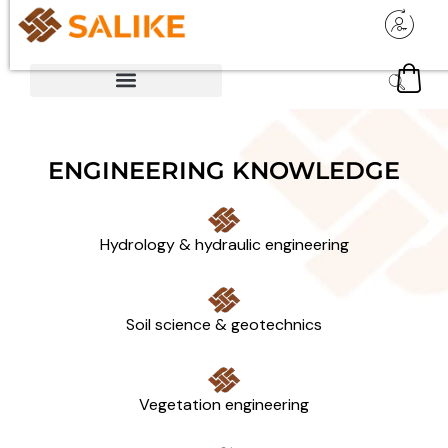
ENGINEERING KNOWLEDGE
Hydrology & hydraulic engineering
Soil science & geotechnics
Vegetation engineering