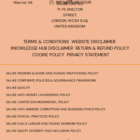
INFO@SALIKE.CO.UK
Warrior UK.
SALIKE LIMITED
71-75 SHELTON
STREET,
LONDON, WC2H 9JQ,
UNITED KINGDOM
TERMS & CONDITIONS
WEBSITE DISCLAIMER
KNOWLEDGE HUB DISCLAIMER
RETURN & REFUND POLICY
COOKIE POLICY
PRIVACY STATEMENT
SALIKE MODERN SLAVERY AND HUMAN TRAFFICKING POLICY
SALIKE CORPORATE POLICIES & GOVERNANCE FRAMEWORK
SALIKE QUALITY
SALIKE ANTI-MONEY LAUNDERING POLICY
SALIKE LIMITED ENVIRONMENTAL POLICY
SALIKE ANTI-BRIBERY, CORRUPTION AND BUSINESS ETHICS POLICY
SALIKE ETHICAL PRACTICES POLICY
SALIKE CHILD LABOUR AND YOUNG WORKERS POLICY
SALIKE EQUITY, DIVERSITY AND INCLUSION POLICY