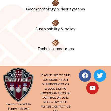
Geomorphology & river systems
Sustainability & policy
Technical resources
IF YOU’D LIKE TO FIND
OUT MORE ABOUT
OUR PRODUCTS, OR
WOULD LIKE TO
DISCUSS AN EROSION
CONTROL OR LAND
RECOVERY NEED,
Salike Is Proud To
PLEASE CONTACT US
Support Save A
ON: