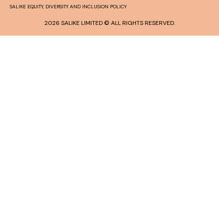
SALIKE EQUITY, DIVERSITY AND INCLUSION POLICY
2026 SALIKE LIMITED © ALL RIGHTS RESERVED.