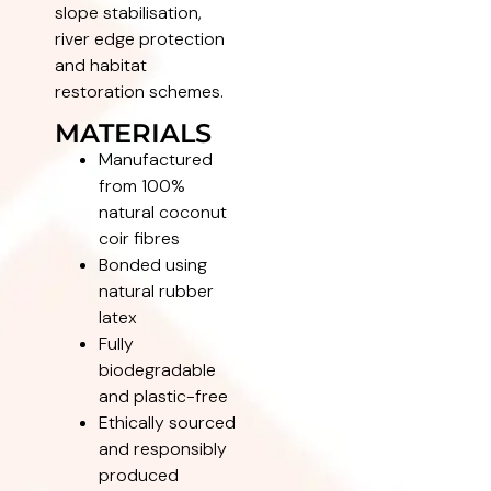
slope stabilisation,
river edge protection
and habitat
restoration schemes.
MATERIALS
Manufactured
from 100%
natural coconut
coir fibres
Bonded using
natural rubber
latex
Fully
biodegradable
and plastic-free
Ethically sourced
and responsibly
produced