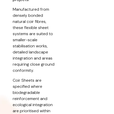
Manufactured from
densely bonded
natural coir fibres,
these flexible sheet
systems are suited to
smaller-scale
stabilisation works,
detailed landscape
integration and areas
requiring close ground
conformity.
Coir Sheets are
specified where
biodegradable
reinforcement and
ecological integration
are prioritised within