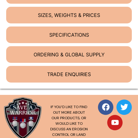
SIZES, WEIGHTS & PRICES
SPECIFICATIONS
ORDERING & GLOBAL SUPPLY
TRADE ENQUIRIES
IF YOU’D LIKE TO FIND
OUT MORE ABOUT
OUR PRODUCTS, OR
WOULD LIKE TO
DISCUSS AN EROSION
CONTROL OR LAND