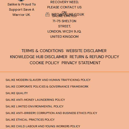
RECOVERY NEED,
Salike Is Proud To
PLEASE CONTACT US
Support Save A
ON:
INFO@SALIKE.CO.UK
Warrior UK.
SALIKE LIMITED
71-75 SHELTON
STREET,
LONDON, WC2H 9JQ,
UNITED KINGDOM
TERMS & CONDITIONS
WEBSITE DISCLAIMER
KNOWLEDGE HUB DISCLAIMER
RETURN & REFUND POLICY
COOKIE POLICY
PRIVACY STATEMENT
SALIKE MODERN SLAVERY AND HUMAN TRAFFICKING POLICY
SALIKE CORPORATE POLICIES & GOVERNANCE FRAMEWORK
SALIKE QUALITY
SALIKE ANTI-MONEY LAUNDERING POLICY
SALIKE LIMITED ENVIRONMENTAL POLICY
SALIKE ANTI-BRIBERY, CORRUPTION AND BUSINESS ETHICS POLICY
SALIKE ETHICAL PRACTICES POLICY
SALIKE CHILD LABOUR AND YOUNG WORKERS POLICY