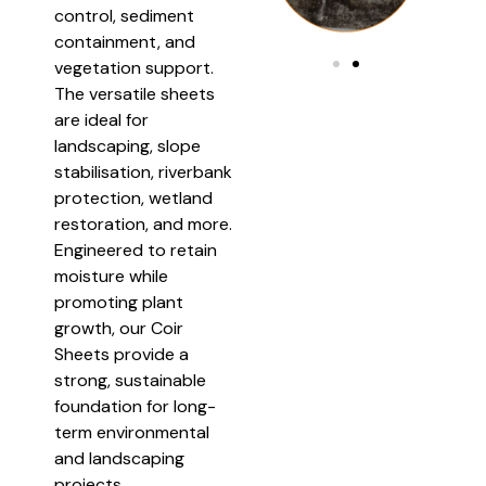
control, sediment
containment, and
vegetation support.
The versatile sheets
are ideal for
landscaping, slope
stabilisation, riverbank
protection, wetland
restoration, and more.
Engineered to retain
moisture while
promoting plant
growth, our Coir
Sheets provide a
strong, sustainable
foundation for long-
term environmental
and landscaping
projects.