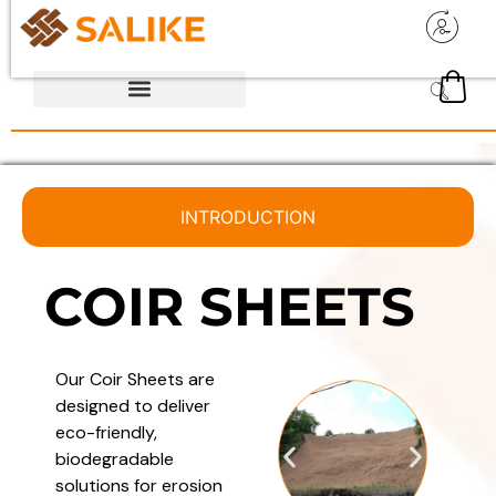
INTRODUCTION
COIR SHEETS
Our Coir Sheets are
designed to deliver
eco-friendly,
biodegradable
solutions for erosion