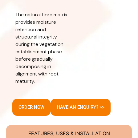
The natural fibre matrix
provides moisture
retention and
structural integrity
during the vegetation
establishment phase
before gradually
decomposing in
alignment with root
maturity.
ORDER NOW
HAVE AN ENQUIRY? >>
FEATURES, USES & INSTALLATION