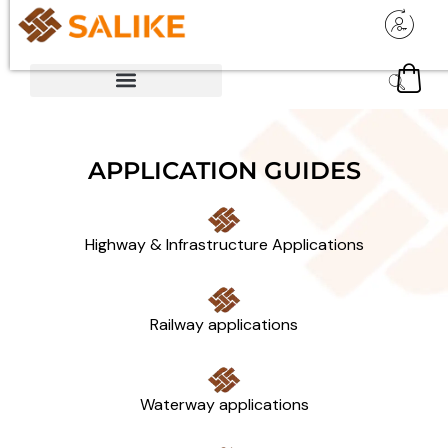
APPLICATION GUIDES
Highway & Infrastructure Applications
Railway applications
Waterway applications