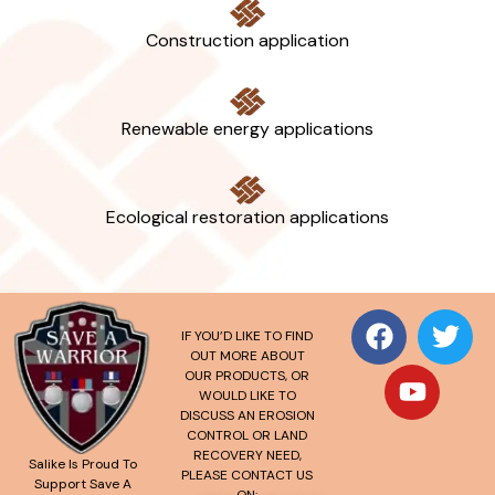
Construction application
Renewable energy applications
Ecological restoration applications
IF YOU’D LIKE TO FIND
OUT MORE ABOUT
OUR PRODUCTS, OR
WOULD LIKE TO
DISCUSS AN EROSION
CONTROL OR LAND
RECOVERY NEED,
Salike Is Proud To
PLEASE CONTACT US
Support Save A
ON: