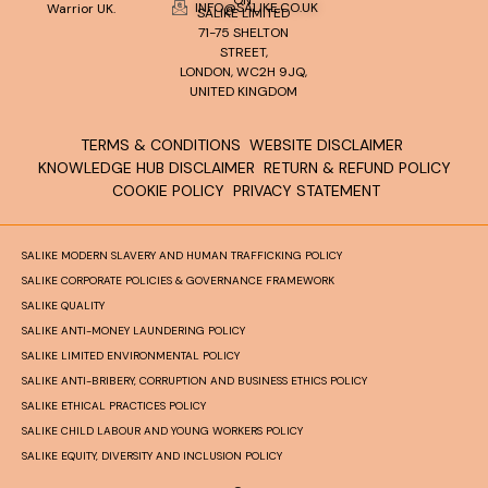
INFO@SALIKE.CO.UK
Warrior UK.
SALIKE LIMITED
71-75 SHELTON
STREET,
LONDON, WC2H 9JQ,
UNITED KINGDOM
TERMS & CONDITIONS
WEBSITE DISCLAIMER
KNOWLEDGE HUB DISCLAIMER
RETURN & REFUND POLICY
COOKIE POLICY
PRIVACY STATEMENT
SALIKE MODERN SLAVERY AND HUMAN TRAFFICKING POLICY
SALIKE CORPORATE POLICIES & GOVERNANCE FRAMEWORK
SALIKE QUALITY
SALIKE ANTI-MONEY LAUNDERING POLICY
SALIKE LIMITED ENVIRONMENTAL POLICY
SALIKE ANTI-BRIBERY, CORRUPTION AND BUSINESS ETHICS POLICY
SALIKE ETHICAL PRACTICES POLICY
SALIKE CHILD LABOUR AND YOUNG WORKERS POLICY
SALIKE EQUITY, DIVERSITY AND INCLUSION POLICY