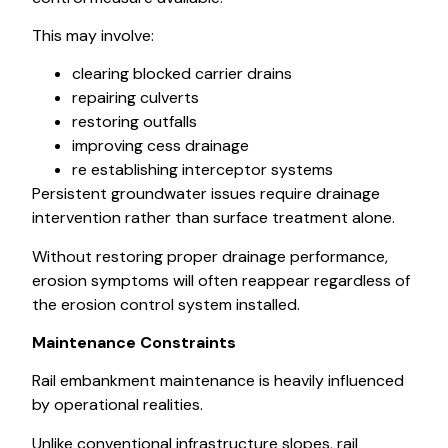
This may involve:
clearing blocked carrier drains
repairing culverts
restoring outfalls
improving cess drainage
re establishing interceptor systems
Persistent groundwater issues require drainage
intervention rather than surface treatment alone.
Without restoring proper drainage performance,
erosion symptoms will often reappear regardless of
the erosion control system installed.
Maintenance Constraints
Rail embankment maintenance is heavily influenced
by operational realities.
Unlike conventional infrastructure slopes, rail