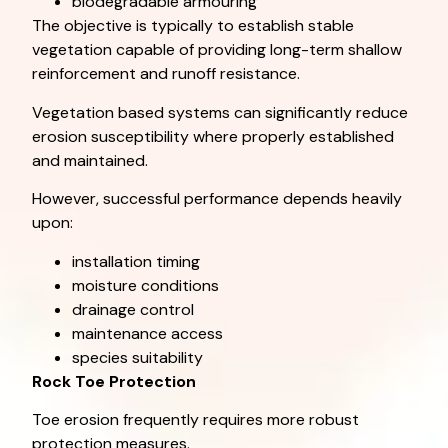
biodegradable armouring
The objective is typically to establish stable
vegetation capable of providing long-term shallow
reinforcement and runoff resistance.
Vegetation based systems can significantly reduce
erosion susceptibility where properly established
and maintained.
However, successful performance depends heavily
upon:
installation timing
moisture conditions
drainage control
maintenance access
species suitability
Rock Toe Protection
Toe erosion frequently requires more robust
protection measures.