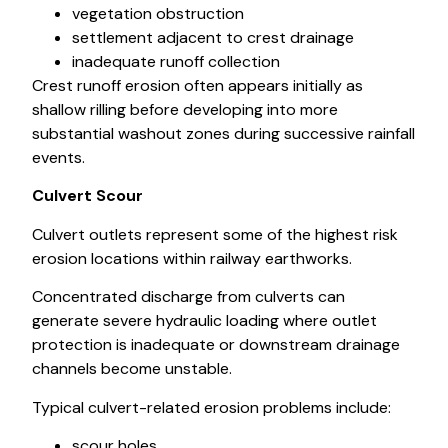
vegetation obstruction
settlement adjacent to crest drainage
inadequate runoff collection
Crest runoff erosion often appears initially as
shallow rilling before developing into more
substantial washout zones during successive rainfall
events.
Culvert Scour
Culvert outlets represent some of the highest risk
erosion locations within railway earthworks.
Concentrated discharge from culverts can
generate severe hydraulic loading where outlet
protection is inadequate or downstream drainage
channels become unstable.
Typical culvert-related erosion problems include:
scour holes