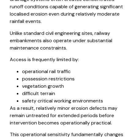
runoff conditions capable of generating significant
localised erosion even during relatively moderate
rainfall events.
Unlike standard civil engineering sites, railway
embankments also operate under substantial
maintenance constraints.
Access is frequently limited by:
operational rail traffic
possession restrictions
vegetation growth
difficult terrain
safety critical working environments
As a result, relatively minor erosion defects may
remain untreated for extended periods before
intervention becomes operationally practical.
This operational sensitivity fundamentally changes