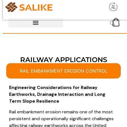
RAILWAY APPLICATIONS
RAIL EMBANKMENT EROSION CONTROL
Engineering Considerations for Railway
Earthworks, Drainage Interaction and Long
Term Slope Resilience
Rail embankment erosion remains one of the most
persistent and operationally significant challenges
affecting railway earthworks across the United