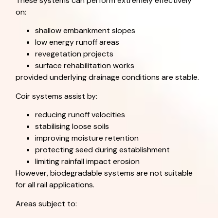
These systems can perform extremely effectively
on:
shallow embankment slopes
low energy runoff areas
revegetation projects
surface rehabilitation works
provided underlying drainage conditions are stable.
Coir systems assist by:
reducing runoff velocities
stabilising loose soils
improving moisture retention
protecting seed during establishment
limiting rainfall impact erosion
However, biodegradable systems are not suitable
for all rail applications.
Areas subject to: