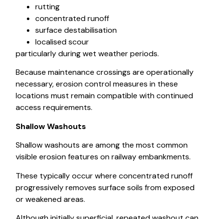
rutting
concentrated runoff
surface destabilisation
localised scour
particularly during wet weather periods.
Because maintenance crossings are operationally
necessary, erosion control measures in these
locations must remain compatible with continued
access requirements.
Shallow Washouts
Shallow washouts are among the most common
visible erosion features on railway embankments.
These typically occur where concentrated runoff
progressively removes surface soils from exposed
or weakened areas.
Although initially superficial, repeated washout can