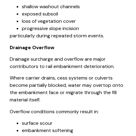
shallow washout channels
exposed subsoil
loss of vegetation cover
progressive slope incision
particularly during repeated storm events.
Drainage Overflow
Drainage surcharge and overflow are major
contributors to rail embankment deterioration.
Where carrier drains, cess systems or culverts
become partially blocked, water may overtop onto
the embankment face or migrate through the fill
material itself.
Overflow conditions commonly result in:
surface scour
embankment softening