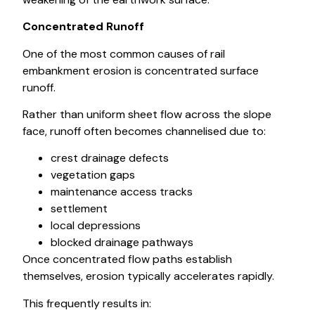
Concentrated Runoff
One of the most common causes of rail
embankment erosion is concentrated surface
runoff.
Rather than uniform sheet flow across the slope
face, runoff often becomes channelised due to:
crest drainage defects
vegetation gaps
maintenance access tracks
settlement
local depressions
blocked drainage pathways
Once concentrated flow paths establish
themselves, erosion typically accelerates rapidly.
This frequently results in: