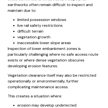
earthworks often remain difficult to inspect and
maintain due to:
limited possession windows
live rail safety restrictions
difficult terrain
vegetation growth
inaccessible lower slope areas
Inspection of lower embankment zones is
particularly challenging where no safe access route
exists or where dense vegetation obscures
developing erosion features.
Vegetation clearance itself may also be restricted
operationally or environmentally, further
complicating maintenance access.
This creates a situation where:
erosion may develop undetected