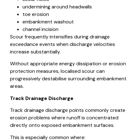
undermining around headwalls
toe erosion
embankment washout
channel incision
Scour frequently intensifies during drainage
exceedance events when discharge velocities
increase substantially.
Without appropriate energy dissipation or erosion
protection measures, localised scour can
progressively destabilise surrounding embankment
areas.
Track Drainage Discharge
Track drainage discharge points commonly create
erosion problems where runoff is concentrated
directly onto exposed embankment surfaces.
This is especially common where: