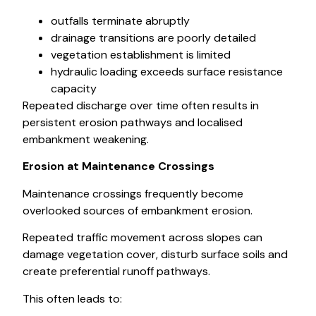
outfalls terminate abruptly
drainage transitions are poorly detailed
vegetation establishment is limited
hydraulic loading exceeds surface resistance
capacity
Repeated discharge over time often results in
persistent erosion pathways and localised
embankment weakening.
Erosion at Maintenance Crossings
Maintenance crossings frequently become
overlooked sources of embankment erosion.
Repeated traffic movement across slopes can
damage vegetation cover, disturb surface soils and
create preferential runoff pathways.
This often leads to: