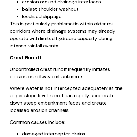
erosion around drainage interfaces
ballast shoulder washout
localised slippage
This is particularly problematic within older rail
corridors where drainage systems may already
operate with limited hydraulic capacity during
intense rainfall events.
Crest Runoff
Uncontrolled crest runoff frequently initiates
erosion on railway embankments.
Where water is not intercepted adequately at the
upper slope level, runoff can rapidly accelerate
down steep embankment faces and create
localised erosion channels.
Common causes include:
damaged interceptor drains