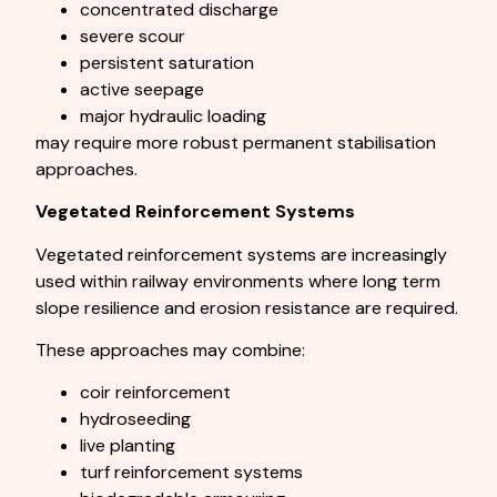
concentrated discharge
severe scour
persistent saturation
active seepage
major hydraulic loading
may require more robust permanent stabilisation
approaches.
Vegetated Reinforcement Systems
Vegetated reinforcement systems are increasingly
used within railway environments where long term
slope resilience and erosion resistance are required.
These approaches may combine:
coir reinforcement
hydroseeding
live planting
turf reinforcement systems