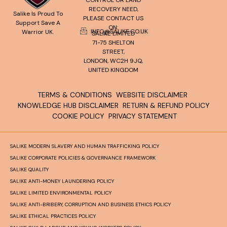
CONTROL OR LAND
RECOVERY NEED,
Salike Is Proud To
PLEASE CONTACT US
Support Save A
ON:
INFO@SALIKE.CO.UK
Warrior UK.
SALIKE LIMITED
71-75 SHELTON
STREET,
LONDON, WC2H 9JQ,
UNITED KINGDOM
TERMS & CONDITIONS
WEBSITE DISCLAIMER
KNOWLEDGE HUB DISCLAIMER
RETURN & REFUND POLICY
COOKIE POLICY
PRIVACY STATEMENT
SALIKE MODERN SLAVERY AND HUMAN TRAFFICKING POLICY
SALIKE CORPORATE POLICIES & GOVERNANCE FRAMEWORK
SALIKE QUALITY
SALIKE ANTI-MONEY LAUNDERING POLICY
SALIKE LIMITED ENVIRONMENTAL POLICY
SALIKE ANTI-BRIBERY, CORRUPTION AND BUSINESS ETHICS POLICY
SALIKE ETHICAL PRACTICES POLICY