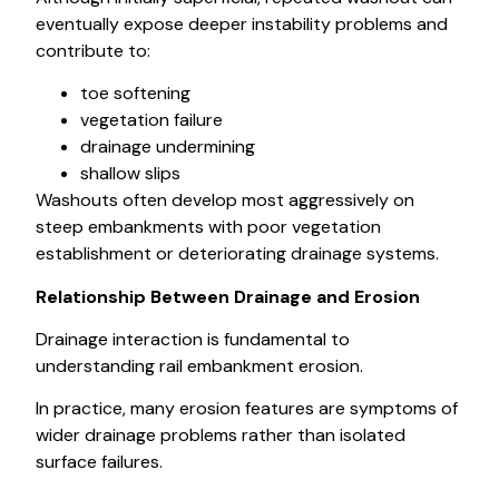
eventually expose deeper instability problems and
contribute to:
toe softening
vegetation failure
drainage undermining
shallow slips
Washouts often develop most aggressively on
steep embankments with poor vegetation
establishment or deteriorating drainage systems.
Relationship Between Drainage and Erosion
Drainage interaction is fundamental to
understanding rail embankment erosion.
In practice, many erosion features are symptoms of
wider drainage problems rather than isolated
surface failures.