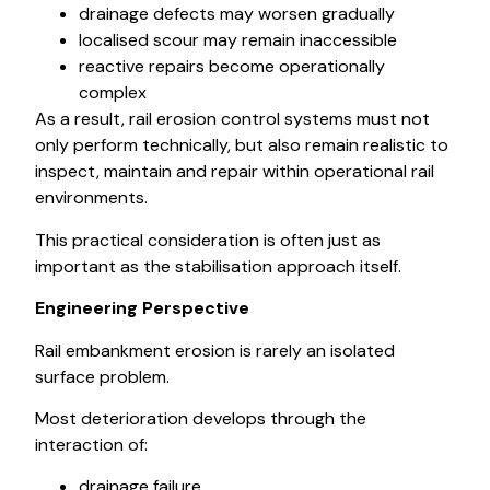
drainage defects may worsen gradually
localised scour may remain inaccessible
reactive repairs become operationally
complex
As a result, rail erosion control systems must not
only perform technically, but also remain realistic to
inspect, maintain and repair within operational rail
environments.
This practical consideration is often just as
important as the stabilisation approach itself.
Engineering Perspective
Rail embankment erosion is rarely an isolated
surface problem.
Most deterioration develops through the
interaction of:
drainage failure