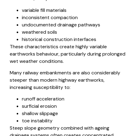
variable fill materials
inconsistent compaction
undocumented drainage pathways
weathered soils
historical construction interfaces
These characteristics create highly variable
earthworks behaviour, particularly during prolonged
wet weather conditions.
Many railway embankments are also considerably
steeper than modern highway earthworks,
increasing susceptibility to:
runoff acceleration
surficial erosion
shallow slippage
toe instability
Steep slope geometry combined with ageing
drainage systems often creates concentrated