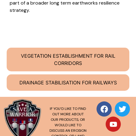
part of a broader long term earthworks resilience
strategy.
VEGETATION ESTABLISHMENT FOR RAIL
CORRIDORS
DRAINAGE STABILISATION FOR RAILWAYS
IF YOU’D LIKE TO FIND
OUT MORE ABOUT
OUR PRODUCTS, OR
WOULD LIKE TO
DISCUSS AN EROSION