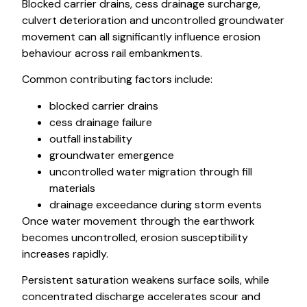
Blocked carrier drains, cess drainage surcharge,
culvert deterioration and uncontrolled groundwater
movement can all significantly influence erosion
behaviour across rail embankments.
Common contributing factors include:
blocked carrier drains
cess drainage failure
outfall instability
groundwater emergence
uncontrolled water migration through fill
materials
drainage exceedance during storm events
Once water movement through the earthwork
becomes uncontrolled, erosion susceptibility
increases rapidly.
Persistent saturation weakens surface soils, while
concentrated discharge accelerates scour and