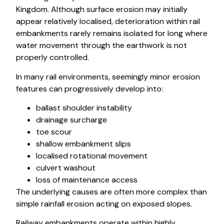
Kingdom. Although surface erosion may initially
appear relatively localised, deterioration within rail
embankments rarely remains isolated for long where
water movement through the earthwork is not
properly controlled.
In many rail environments, seemingly minor erosion
features can progressively develop into:
ballast shoulder instability
drainage surcharge
toe scour
shallow embankment slips
localised rotational movement
culvert washout
loss of maintenance access
The underlying causes are often more complex than
simple rainfall erosion acting on exposed slopes.
Railway embankments operate within highly