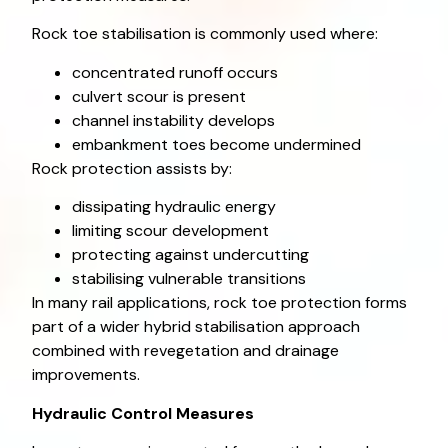
Rock toe stabilisation is commonly used where:
concentrated runoff occurs
culvert scour is present
channel instability develops
embankment toes become undermined
Rock protection assists by:
dissipating hydraulic energy
limiting scour development
protecting against undercutting
stabilising vulnerable transitions
In many rail applications, rock toe protection forms
part of a wider hybrid stabilisation approach
combined with revegetation and drainage
improvements.
Hydraulic Control Measures