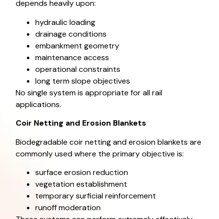
depends heavily upon:
hydraulic loading
drainage conditions
embankment geometry
maintenance access
operational constraints
long term slope objectives
No single system is appropriate for all rail
applications.
Coir Netting and Erosion Blankets
Biodegradable coir netting and erosion blankets are
commonly used where the primary objective is:
surface erosion reduction
vegetation establishment
temporary surficial reinforcement
runoff moderation