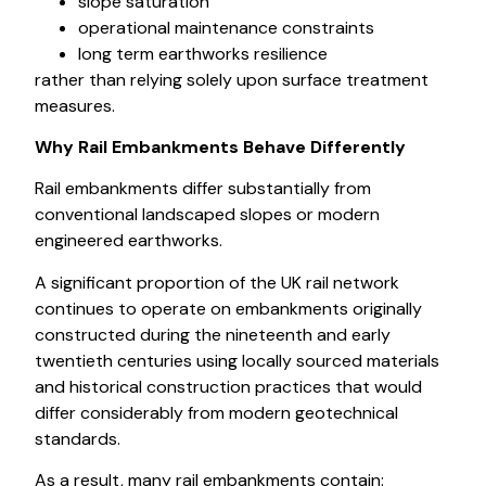
slope saturation
operational maintenance constraints
long term earthworks resilience
rather than relying solely upon surface treatment
measures.
Why Rail Embankments Behave Differently
Rail embankments differ substantially from
conventional landscaped slopes or modern
engineered earthworks.
A significant proportion of the UK rail network
continues to operate on embankments originally
constructed during the nineteenth and early
twentieth centuries using locally sourced materials
and historical construction practices that would
differ considerably from modern geotechnical
standards.
As a result, many rail embankments contain: