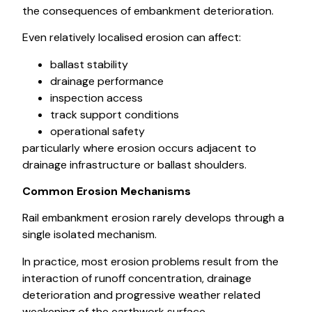
the consequences of embankment deterioration.
Even relatively localised erosion can affect:
ballast stability
drainage performance
inspection access
track support conditions
operational safety
particularly where erosion occurs adjacent to
drainage infrastructure or ballast shoulders.
Common Erosion Mechanisms
Rail embankment erosion rarely develops through a
single isolated mechanism.
In practice, most erosion problems result from the
interaction of runoff concentration, drainage
deterioration and progressive weather related
weakening of the earthwork surface.