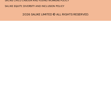
SALIKE CHILD LABOUR AND YOUNG WORKERS POLICY
SALIKE EQUITY, DIVERSITY AND INCLUSION POLICY
2026 SALIKE LIMITED © ALL RIGHTS RESERVED.