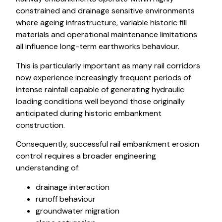
constrained and drainage sensitive environments
where ageing infrastructure, variable historic fill
materials and operational maintenance limitations
all influence long-term earthworks behaviour.
This is particularly important as many rail corridors
now experience increasingly frequent periods of
intense rainfall capable of generating hydraulic
loading conditions well beyond those originally
anticipated during historic embankment
construction.
Consequently, successful rail embankment erosion
control requires a broader engineering
understanding of:
drainage interaction
runoff behaviour
groundwater migration