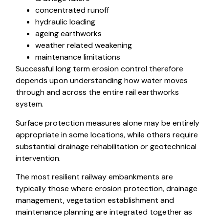
concentrated runoff
hydraulic loading
ageing earthworks
weather related weakening
maintenance limitations
Successful long term erosion control therefore
depends upon understanding how water moves
through and across the entire rail earthworks
system.
Surface protection measures alone may be entirely
appropriate in some locations, while others require
substantial drainage rehabilitation or geotechnical
intervention.
The most resilient railway embankments are
typically those where erosion protection, drainage
management, vegetation establishment and
maintenance planning are integrated together as