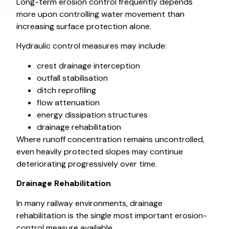
Long-term erosion control frequently depends
more upon controlling water movement than
increasing surface protection alone.
Hydraulic control measures may include:
crest drainage interception
outfall stabilisation
ditch reprofiling
flow attenuation
energy dissipation structures
drainage rehabilitation
Where runoff concentration remains uncontrolled,
even heavily protected slopes may continue
deteriorating progressively over time.
Drainage Rehabilitation
In many railway environments, drainage
rehabilitation is the single most important erosion-
control measure available.