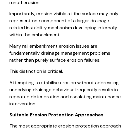
runoff erosion.
Importantly, erosion visible at the surface may only
represent one component of a larger drainage
related instability mechanism developing internally
within the embankment.
Many rail embankment erosion issues are
fundamentally drainage management problems
rather than purely surface erosion failures.
This distinction is critical.
Attempting to stabilise erosion without addressing
underlying drainage behaviour frequently results in
repeated deterioration and escalating maintenance
intervention.
Suitable Erosion Protection Approaches
The most appropriate erosion protection approach