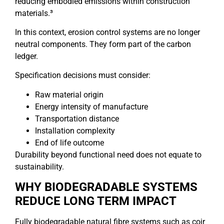
reducing embodied emissions within construction
materials.³
In this context, erosion control systems are no longer
neutral components. They form part of the carbon
ledger.
Specification decisions must consider:
Raw material origin
Energy intensity of manufacture
Transportation distance
Installation complexity
End of life outcome
Durability beyond functional need does not equate to
sustainability.
WHY BIODEGRADABLE SYSTEMS
REDUCE LONG TERM IMPACT
Fully biodegradable natural fibre systems such as coir