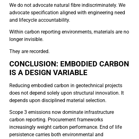
We do not advocate natural fibre indiscriminately. We
advocate specification aligned with engineering need
and lifecycle accountability.
Within carbon reporting environments, materials are no
longer invisible.
They are recorded.
CONCLUSION: EMBODIED CARBON
IS A DESIGN VARIABLE
Reducing embodied carbon in geotechnical projects
does not depend solely upon structural innovation. It
depends upon disciplined material selection.
Scope 3 emissions now dominate infrastructure
carbon reporting. Procurement frameworks
increasingly weight carbon performance. End of life
persistence carries both environmental and