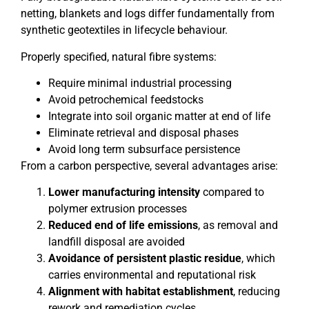
netting, blankets and logs differ fundamentally from
synthetic geotextiles in lifecycle behaviour.
Properly specified, natural fibre systems:
Require minimal industrial processing
Avoid petrochemical feedstocks
Integrate into soil organic matter at end of life
Eliminate retrieval and disposal phases
Avoid long term subsurface persistence
From a carbon perspective, several advantages arise:
Lower manufacturing intensity
compared to
polymer extrusion processes
Reduced end of life emissions
, as removal and
landfill disposal are avoided
Avoidance of persistent plastic residue
, which
carries environmental and reputational risk
Alignment with habitat establishment
, reducing
rework and remediation cycles