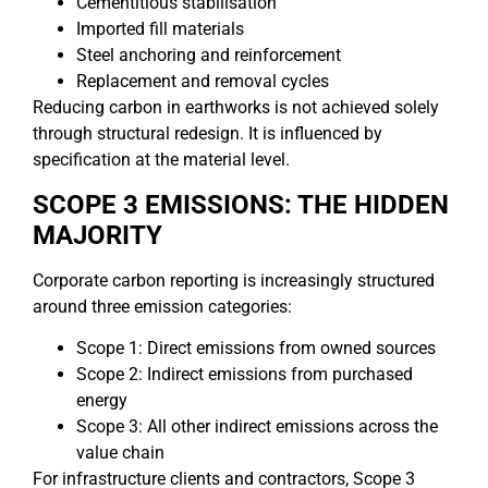
Cementitious stabilisation
Imported fill materials
Steel anchoring and reinforcement
Replacement and removal cycles
Reducing carbon in earthworks is not achieved solely
through structural redesign. It is influenced by
specification at the material level.
SCOPE 3 EMISSIONS: THE HIDDEN
MAJORITY
Corporate carbon reporting is increasingly structured
around three emission categories:
Scope 1: Direct emissions from owned sources
Scope 2: Indirect emissions from purchased
energy
Scope 3: All other indirect emissions across the
value chain
For infrastructure clients and contractors, Scope 3