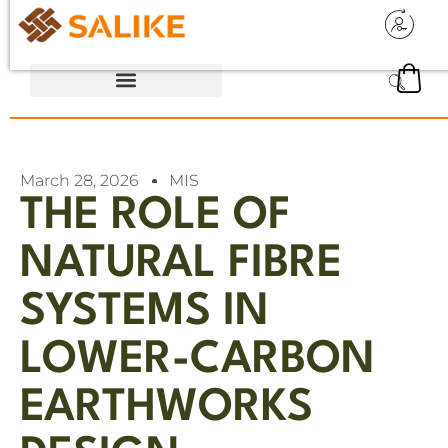
March 28, 2026
MIS
THE ROLE OF
NATURAL FIBRE
SYSTEMS IN
LOWER-CARBON
EARTHWORKS