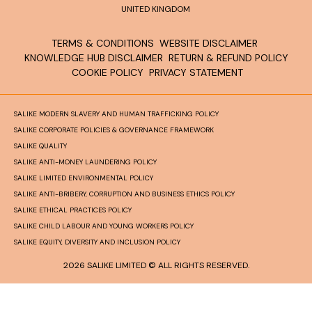
UNITED KINGDOM
TERMS & CONDITIONS
WEBSITE DISCLAIMER
KNOWLEDGE HUB DISCLAIMER
RETURN & REFUND POLICY
COOKIE POLICY
PRIVACY STATEMENT
SALIKE MODERN SLAVERY AND HUMAN TRAFFICKING POLICY
SALIKE CORPORATE POLICIES & GOVERNANCE FRAMEWORK
SALIKE QUALITY
SALIKE ANTI-MONEY LAUNDERING POLICY
SALIKE LIMITED ENVIRONMENTAL POLICY
SALIKE ANTI-BRIBERY, CORRUPTION AND BUSINESS ETHICS POLICY
SALIKE ETHICAL PRACTICES POLICY
SALIKE CHILD LABOUR AND YOUNG WORKERS POLICY
SALIKE EQUITY, DIVERSITY AND INCLUSION POLICY
2026 SALIKE LIMITED © ALL RIGHTS RESERVED.