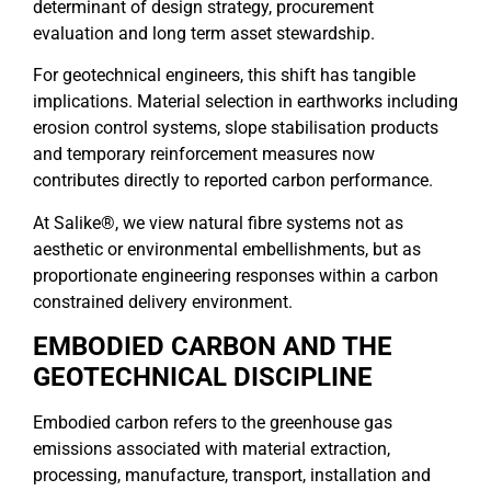
determinant of design strategy, procurement
evaluation and long term asset stewardship.
For geotechnical engineers, this shift has tangible
implications. Material selection in earthworks including
erosion control systems, slope stabilisation products
and temporary reinforcement measures now
contributes directly to reported carbon performance.
At Salike®, we view natural fibre systems not as
aesthetic or environmental embellishments, but as
proportionate engineering responses within a carbon
constrained delivery environment.
EMBODIED CARBON AND THE
GEOTECHNICAL DISCIPLINE
Embodied carbon refers to the greenhouse gas
emissions associated with material extraction,
processing, manufacture, transport, installation and