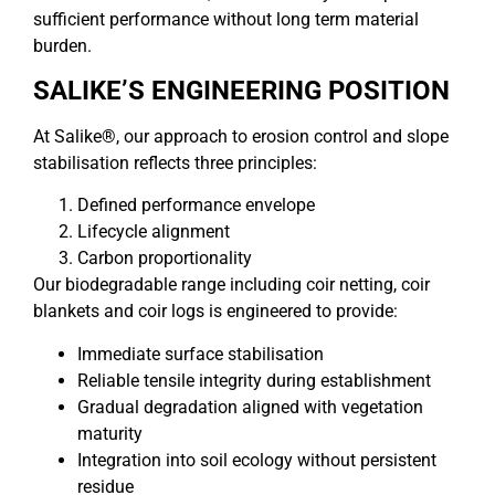
sufficient performance without long term material
burden.
SALIKE’S ENGINEERING POSITION
At Salike®, our approach to erosion control and slope
stabilisation reflects three principles:
Defined performance envelope
Lifecycle alignment
Carbon proportionality
Our biodegradable range including coir netting, coir
blankets and coir logs is engineered to provide:
Immediate surface stabilisation
Reliable tensile integrity during establishment
Gradual degradation aligned with vegetation
maturity
Integration into soil ecology without persistent
residue