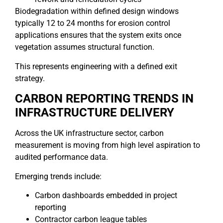
Biodegradation within defined design windows
typically 12 to 24 months for erosion control
applications ensures that the system exits once
vegetation assumes structural function.
This represents engineering with a defined exit
strategy.
CARBON REPORTING TRENDS IN
INFRASTRUCTURE DELIVERY
Across the UK infrastructure sector, carbon
measurement is moving from high level aspiration to
audited performance data.
Emerging trends include:
Carbon dashboards embedded in project
reporting
Contractor carbon league tables