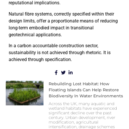
reputational implications.
Natural fibre systems, correctly specified within their
design limits, offer a proportionate means of reducing
long-term embodied impact in transitional
geotechnical applications.
In a carbon accountable construction sector,
sustainability is not achieved through rhetoric. It is
achieved through specification.
Rebuilding Lost Habitat: How
Floating Islands Can Help Restore
Biodiversity In Water Environments
Across the UK, many aquatic and
wetland habitats have experienced
significant decline over the past
century. Urban development, river
modification, agricultural
intensification, drainage schemes