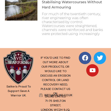
Stabilising Watercourses Without
Hard Armouring
For much of the twentieth century,
river engineering was often
characterised by control.
Watercourses were straightened,
channels were reinforced and banks
were protected using increasingly
IF YOU’D LIKE TO FIND
OUT MORE ABOUT
OUR PRODUCTS, OR
WOULD LIKE TO
DISCUSS AN EROSION
CONTROL OR LAND
RECOVERY NEED,
Salike Is Proud To
PLEASE CONTACT US
Support Save A
ON:
INFO@SALIKE.CO.UK
Warrior UK.
SALIKE LIMITED
71-75 SHELTON
STREET,
LONDON, WC2H 9JQ,