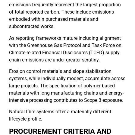
emissions frequently represent the largest proportion
of total reported carbon. These include emissions
embodied within purchased materials and
subcontracted works.
As reporting frameworks mature including alignment
with the Greenhouse Gas Protocol and Task Force on
Climate-related Financial Disclosures (TCFD) supply
chain emissions are under greater scrutiny.
Erosion control materials and slope stabilisation
systems, while individually modest, accumulate across
large projects. The specification of polymer based
materials with long manufacturing chains and energy-
intensive processing contributes to Scope 3 exposure.
Natural fibre systems offer a materially different
lifecycle profile.
PROCUREMENT CRITERIA AND