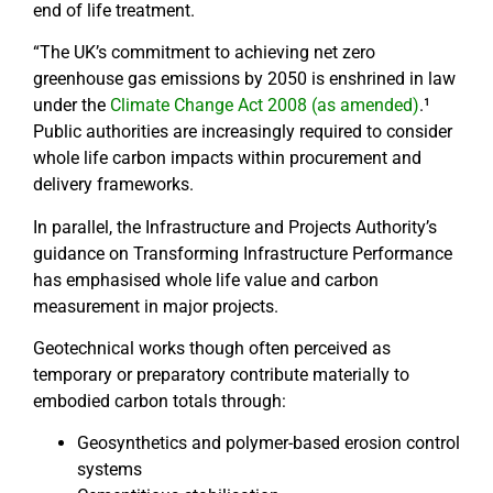
end of life treatment.
“The UK’s commitment to achieving net zero
greenhouse gas emissions by 2050 is enshrined in law
under the
Climate Change Act 2008 (as amended)
.¹
Public authorities are increasingly required to consider
whole life carbon impacts within procurement and
delivery frameworks.
In parallel, the Infrastructure and Projects Authority’s
guidance on Transforming Infrastructure Performance
has emphasised whole life value and carbon
measurement in major projects.
Geotechnical works though often perceived as
temporary or preparatory contribute materially to
embodied carbon totals through:
Geosynthetics and polymer-based erosion control
systems