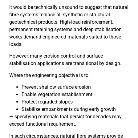
It would be technically unsound to suggest that natural
fibre systems replace all synthetic or structural
geotechnical products. High-load reinforcement,
permanent retaining systems and deep stabilisation
works demand engineered materials suited to those
loads.
However, many erosion control and surface
stabilisation applications are transitional by design.
Where the engineering objective is to:
Prevent shallow surface erosion
Enable vegetation establishment
Protect regraded slopes
Stabilise embankments during early growth
— specifying materials that persist for decades may
exceed functional requirement.
In such circumstances, natural fibre systems provide