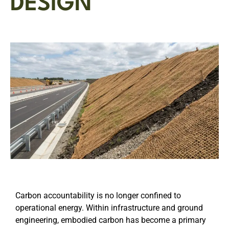
DESIGN
Carbon accountability is no longer confined to
operational energy. Within infrastructure and ground
engineering, embodied carbon has become a primary