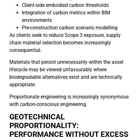
Client-side embodied carbon thresholds
Integration of carbon metrics within BIM
environments
Pre-construction carbon scenario modelling
As clients seek to reduce Scope 3 exposure, supply
chain material selection becomes increasingly
consequential.
Materials that persist unnecessarily within the asset
lifecycle may be viewed unfavourably where
biodegradable alternatives exist and are technically
appropriate.
Proportionate engineering is increasingly synonymous
with carbon-conscious engineering.
GEOTECHNICAL
PROPORTIONALITY:
PERFORMANCE WITHOUT EXCESS