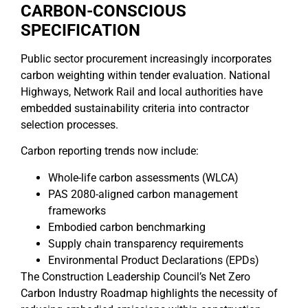
CARBON-CONSCIOUS
SPECIFICATION
Public sector procurement increasingly incorporates
carbon weighting within tender evaluation. National
Highways, Network Rail and local authorities have
embedded sustainability criteria into contractor
selection processes.
Carbon reporting trends now include:
Whole-life carbon assessments (WLCA)
PAS 2080-aligned carbon management
frameworks
Embodied carbon benchmarking
Supply chain transparency requirements
Environmental Product Declarations (EPDs)
The Construction Leadership Council’s Net Zero
Carbon Industry Roadmap highlights the necessity of