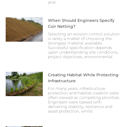
and
When Should Engineers Specify
Coir Netting?
Selecting an erosion control solution
is rarely a matter of choosing the
strongest material available.
Successful specification depends
upon understanding site conditions,
project objectives, environmental
Creating Habitat While Protecting
Infrastructure
For many years, infrastructure
protection and habitat creation were
often viewed as competing priorities.
Engineers were tasked with
delivering stability, resilience and
asset protection, whilst