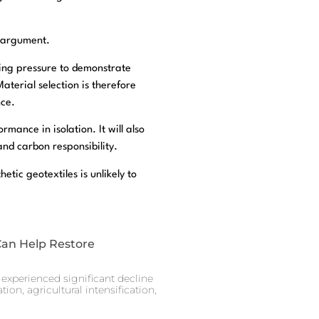
e argument.
ing pressure to demonstrate
terial selection is therefore
nce.
rmance in isolation. It will also
and carbon responsibility.
tic geotextiles is unlikely to
Can Help Restore
experienced significant decline
ion, agricultural intensification,