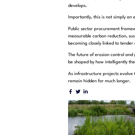
develops.
Importantly, this is not simply an
Public sector procurement framew
measurable carbon reduction, sust
becoming closely linked to tende
The future of erosion control and g
be shaped by how intelligently the
As infrastructure projects evolve 
remain hidden for much longer.