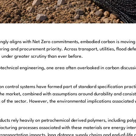
asingly aligns with Net Zero commitments, embodied carbon is movin
ering and procurement priority. Across transport, utilities, flood de
w under greater scrutiny than ever before.
otechnical engineering, one area often overlooked in carbon discussi
n control systems have formed part of standard specification practi
n the market, combined with assumptions around durability and consist
s of the sector. However, the environmental implications associated
oducts rely heavily on petrochemical derived polymers, including pol
acturing processes associated with these materials are energy inten
transportation impacts, long distance supply chains and end-of-life d