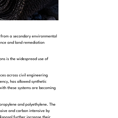
g from a secondary environmental
fence and land remediation
ons is the widespread use of
ces across civil engineering
ency, has allowed synthetic
 with these systems are becoming
ypropylene and polyethylene. The
sive and carbon intensive by
isposal further increase their