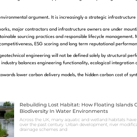
 environmental argument. It is increasingly a strategic infrastructur
orks, major contractors and infrastructure owners are under mount
ainable sourcing practices and responsible lifecycle management. Ma
r competitiveness, ESG scoring and long term reputational performa
eotechnical engineering will not be defined solely by structural perfo
 industry balances engineering functionality, ecological integration 
towards lower carbon delivery models, the hidden carbon cost of synthe
Rebuilding Lost Habitat: How Floating Islands 
Biodiversity In Water Environments
Across the UK, many aquatic and wetland habitats have 
over the past century. Urban development, river modificat
drainage schemes and