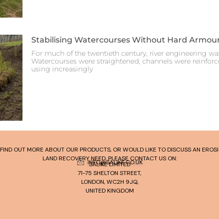
Stabilising Watercourses Without Hard Armou
For much of the twentieth century, river engineering was
Watercourses were straightened, channels were reinfor
using increasingly
TO FIND OUT MORE ABOUT OUR PRODUCTS, OR WOULD LIKE TO DISCUSS AN ERO
LAND RECOVERY NEED, PLEASE CONTACT US ON:
INFO@SALIKE.CO.UK
SALIKE LIMITED
71-75 SHELTON STREET,
LONDON, WC2H 9JQ,
UNITED KINGDOM