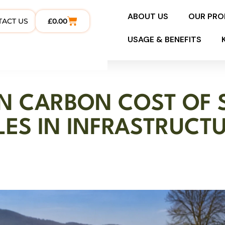
ABOUT US
OUR PR
TACT US
£
0.00
USAGE & BENEFITS
EN CARBON COST OF 
LES IN INFRASTRUCT