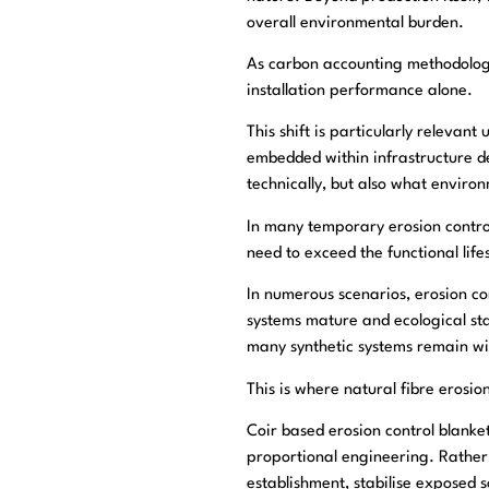
overall environmental burden.
As carbon accounting methodologie
installation performance alone.
This shift is particularly relev
embedded within infrastructure d
technically, but also what enviro
In many temporary erosion control
need to exceed the functional life
In numerous scenarios, erosion co
systems mature and ecological stab
many synthetic systems remain wit
This is where natural fibre erosio
Coir based erosion control blanke
proportional engineering. Rather 
establishment, stabilise exposed 