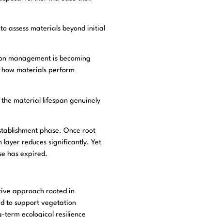
o assess materials beyond initial
arbon management is becoming
y how materials perform
 the material lifespan genuinely
establishment phase. Once root
 layer reduces significantly. Yet
se has expired.
ative approach rooted in
ed to support vegetation
-term ecological resilience