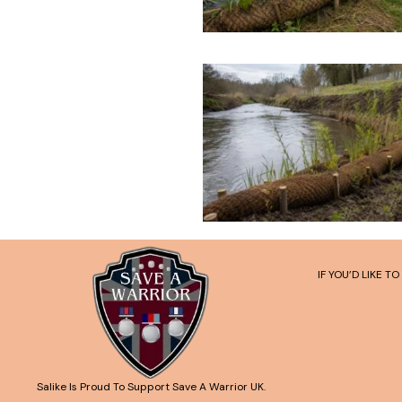
IF YOU’D LIKE 
Salike Is Proud To Support Save A Warrior UK.