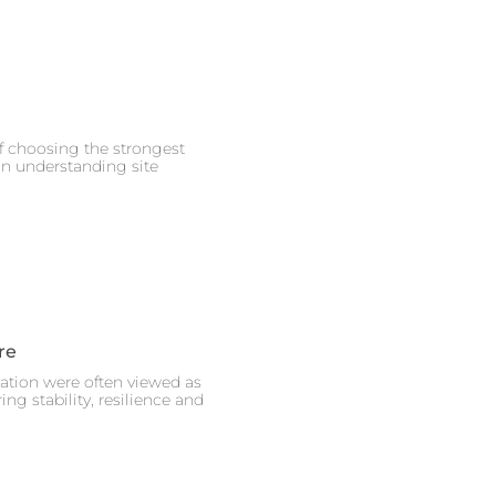
of choosing the strongest
on understanding site
re
eation were often viewed as
ng stability, resilience and