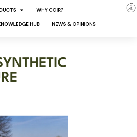
ODUCTS
WHY COIR?
KNOWLEDGE HUB
NEWS & OPINIONS
SYNTHETIC
URE