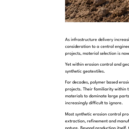
As infrastructure delivery incre
consideration to a central engine
projects, material selection is no
Yet within erosion control and ge
synthetic geotextiles.
For decades, polymer based erosio
projects. Their familiarity withi
materials to dominate large part
increasingly difficult to ignore.
Most synthetic erosion control pr
extraction, refinement and manuf
nature. Beyond production itself, 