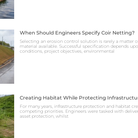
When Should Engineers Specify Coir Netting?
Selecting an erosion control solution is rarely a matter 
material available. Successful specification depends up
conditions, project objectives, environmental
Creating Habitat While Protecting Infrastructu
For many years, infrastructure protection and habitat cr
competing priorities. Engineers were tasked with deliveri
asset protection, whilst