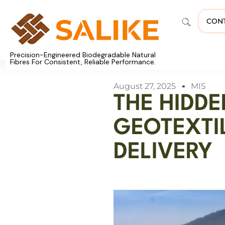
CON
Precision-Engineered Biodegradable Natural
Fibres For Consistent, Reliable Performance.
August 27, 2025
MIS
THE HIDD
GEOTEXTI
DELIVERY