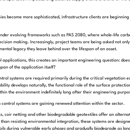
s become more sophisticated, infrastructure clients are beginning t
ant under evolving frameworks such as PAS 2080, where whole-life c
ecision making. Increasingly, project teams are being asked not onl
nmental legacy they leave behind over the lifespan of an asset.
 applications, this creates an important engineering question: does
span of the application itself?
ntrol systems are required primarily during the critical vegetation 
ility develops naturally, the functional role of the surface protection
hin the environment indefinitely long after their engineering purpo
n control systems are gaining renewed attention within the sector.
ts, coir netting and other biodegradable geotextiles offer an altern
than resisting environmental integration, these systems are design
soils during vulnerable early phases and gradually biodegrade as long