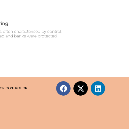
ring
 often characterised by control.
ced and banks were protected
SION CONTROL OR