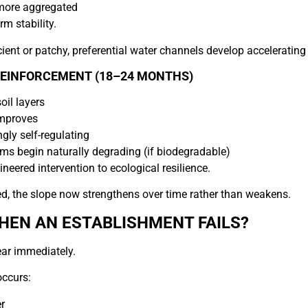
 more aggregated
m stability.
icient or patchy, preferential water channels develop acceleratin
REINFORCEMENT (18–24 MONTHS)
oil layers
improves
gly self-regulating
ms begin naturally degrading (if biodegradable)
ineered intervention to ecological resilience.
d, the slope now strengthens over time rather than weakens.
EN AN ESTABLISHMENT FAILS?
ar immediately.
occurs:
r