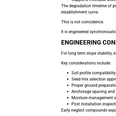
The degradation timeline of p
establishment curve.
This is not coincidence.
It is engineered synchronisati
ENGINEERING CON
For long term slope stability
Key considerations include:
Soil profile compatibility
Seed mix selection appr
Proper ground preparati
Anchorage spacing and 
Moisture management s
Post installation inspec
Early neglect compounds expo