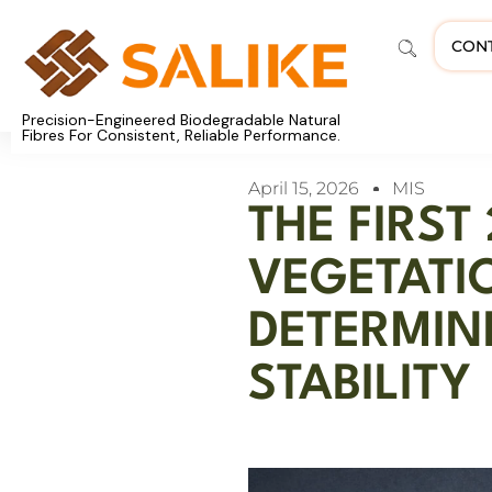
CON
Precision-Engineered Biodegradable Natural
Fibres For Consistent, Reliable Performance.
April 15, 2026
MIS
THE FIRST
VEGETATI
DETERMIN
STABILITY