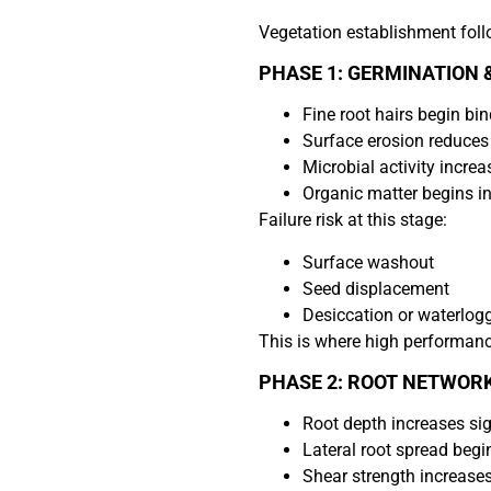
Vegetation establishment foll
PHASE 1: GERMINATION &
Fine root hairs begin bin
Surface erosion reduces
Microbial activity increa
Organic matter begins in
Failure risk at this stage:
Surface washout
Seed displacement
Desiccation or waterlogg
This is where high performance
PHASE 2: ROOT NETWOR
Root depth increases sig
Lateral root spread begi
Shear strength increase