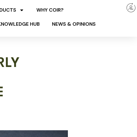
ODUCTS
WHY COIR?
KNOWLEDGE HUB
NEWS & OPINIONS
RLY
E