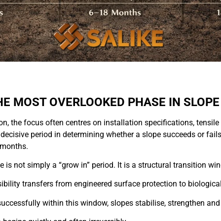
HE MOST OVERLOOKED PHASE IN SLOPE
ion, the focus often centres on installation specifications, tensi
decisive period in determining whether a slope succeeds or fail
4 months.
is not simply a “grow in” period. It is a structural transition wi
sibility transfers from engineered surface protection to biological
uccessfully within this window, slopes stabilise, strengthen and