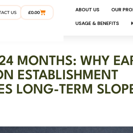
ABOUT US
OUR PR
TACT US
£
0.00
USAGE & BENEFITS
 24 MONTHS: WHY EA
ON ESTABLISHMENT
ES LONG-TERM SLOP