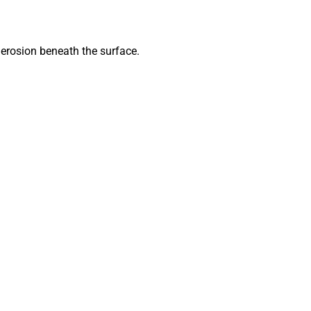
g erosion beneath the surface.