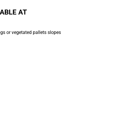
ABLE AT
ogs or vegetated pallets slopes