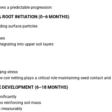
ows a predictable progression:
 ROOT INITIATION (0–6 MONTHS)
ding surface particles
ses
tegrating into upper soil layers
ing stress
 coir netting plays a critical role maintaining seed contact and
K DEVELOPMENT (6–18 MONTHS)
nificantly
ns reinforcing soil mass
s measurably