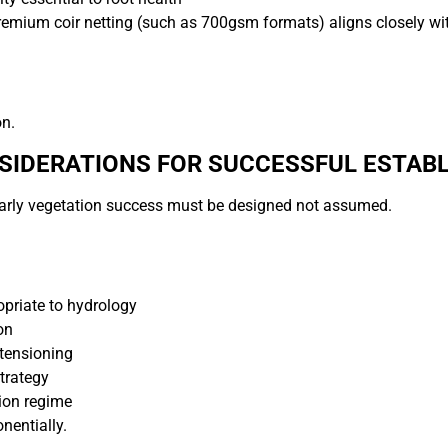
remium coir netting (such as 700gsm formats) aligns closely wi
on.
SIDERATIONS FOR SUCCESSFUL ESTAB
, early vegetation success must be designed not assumed.
opriate to hydrology
on
tensioning
trategy
tion regime
nentially.