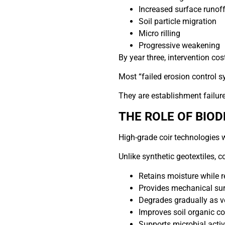
Increased surface runoff
Soil particle migration
Micro rilling
Progressive weakening
By year three, intervention cos
Most “failed erosion control s
They are establishment failure
THE ROLE OF BIO
High-grade coir technologies w
Unlike synthetic geotextiles, co
Retains moisture while r
Provides mechanical sur
Degrades gradually as v
Improves soil organic co
Supports microbial activi