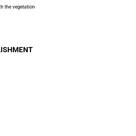
th the vegetation
LISHMENT