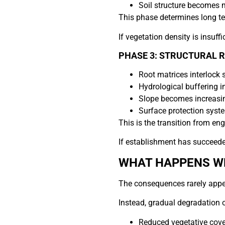
Soil structure becomes
This phase determines long ter
If vegetation density is insuff
PHASE 3: STRUCTURAL 
Root matrices interlock s
Hydrological buffering 
Slope becomes increasin
Surface protection syste
This is the transition from eng
If establishment has succeede
WHAT HAPPENS WH
The consequences rarely appe
Instead, gradual degradation 
Reduced vegetative cove