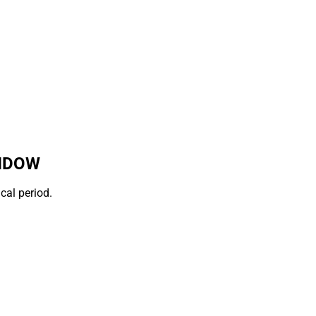
INDOW
cal period.