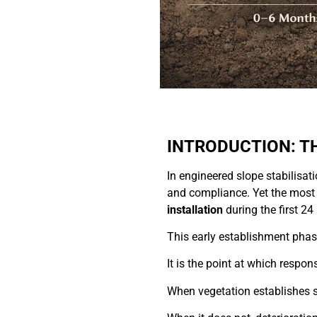
INTRODUCTION: T
In engineered slope stabilisat
and compliance. Yet the most 
installation
during the first 2
This early establishment phase 
It is the point at which respon
When vegetation establishes s