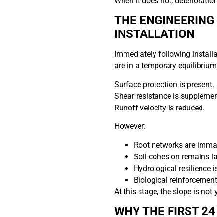
When it does not, deterioration
THE ENGINEERING 
INSTALLATION
Immediately following installa
are in a temporary equilibrium
Surface protection is present.
Shear resistance is supplemen
Runoff velocity is reduced.
However:
Root networks are imma
Soil cohesion remains l
Hydrological resilience i
Biological reinforcement
At this stage, the slope is not 
WHY THE FIRST 2