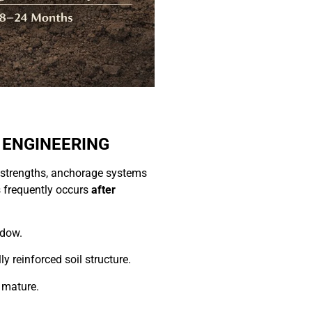
 ENGINEERING
le strengths, anchorage systems
s frequently occurs
after
ndow.
ly reinforced soil structure.
 mature.