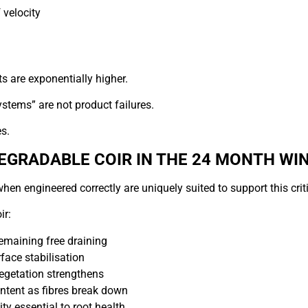
 velocity
ts are exponentially higher.
ystems” are not product failures.
s.
DEGRADABLE COIR IN THE 24 MONTH W
hen engineered correctly are uniquely suited to support this criti
ir:
emaining free draining
face stabilisation
egetation strengthens
ntent as fibres break down
ty essential to root health