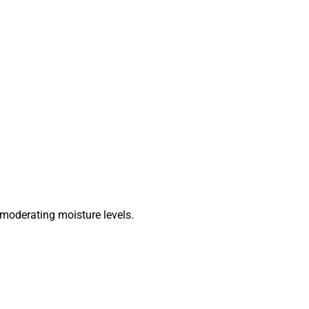
 moderating moisture levels.