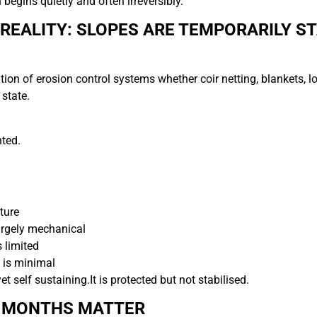
 begins quietly and often irreversibly.
REALITY: SLOPES ARE TEMPORARILY ST
tion of erosion control systems whether coir netting, blankets, l
 state.
ted.
ture
argely mechanical
s limited
 is minimal
yet self sustaining.
It is protected but not stabilised.
4 MONTHS MATTER