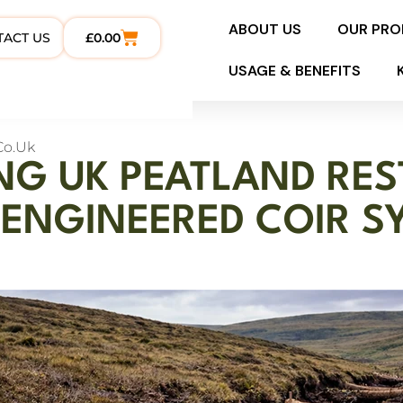
ABOUT US
OUR PR
TACT US
£
0.00
USAGE & BENEFITS
co.uk
NG UK PEATLAND RE
ENGINEERED COIR S