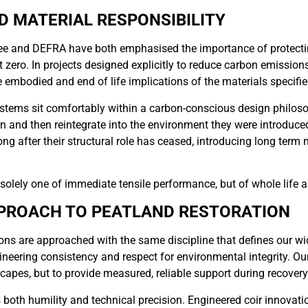
D MATERIAL RESPONSIBILITY
 and DEFRA have both emphasised the importance of protectin
t zero. In projects designed explicitly to reduce carbon emissio
he embodied and end of life implications of the materials specifie
ystems sit comfortably within a carbon-conscious design philos
n and then reintegrate into the environment they were introduced
ong after their structural role has ceased, introducing long term 
t solely one of immediate tensile performance, but of whole life 
PROACH TO PEATLAND RESTORATION
ons are approached with the same discipline that defines our wid
ineering consistency and respect for environmental integrity. Our 
apes, but to provide measured, reliable support during recovery
both humility and technical precision. Engineered coir innovati