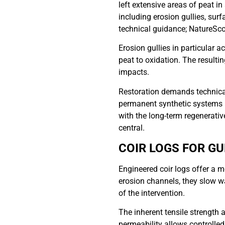
left extensive areas of peat 
including erosion gullies, sur
technical guidance; NatureSco
Erosion gullies in particular 
peat to oxidation. The result
impacts.
Restoration demands technical 
permanent synthetic systems m
with the long-term regenerative 
central.
COIR LOGS FOR G
Engineered coir logs offer a m
erosion channels, they slow w
of the intervention.
The inherent tensile strength 
permeability allows controlle