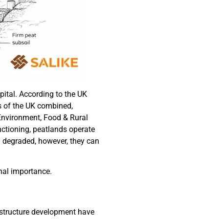
pital. According to the UK
ts of the UK combined,
 Environment, Food & Rural
ctioning, peatlands operate
n degraded, however, they can
onal importance.
astructure development have