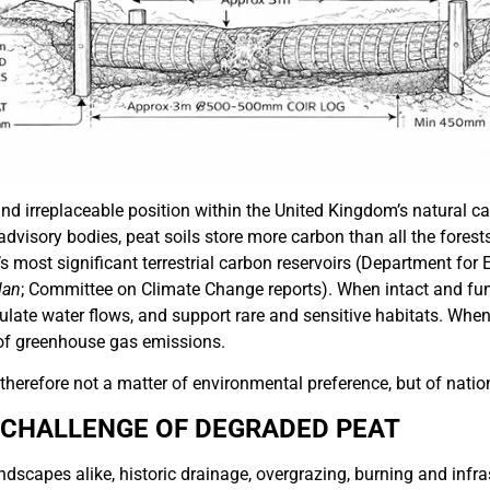
d irreplaceable position within the United Kingdom’s natural ca
dvisory bodies, peat soils store more carbon than all the fores
’s most significant terrestrial carbon reservoirs (Department for
lan
; Committee on Climate Change reports). When intact and fun
gulate water flows, and support rare and sensitive habitats. Whe
of greenhouse gas emissions.
 therefore not a matter of environmental preference, but of nati
 CHALLENGE OF DEGRADED PEAT
dscapes alike, historic drainage, overgrazing, burning and infr