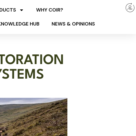
ODUCTS
WHY COIR?
KNOWLEDGE HUB
NEWS & OPINIONS
STORATION
YSTEMS