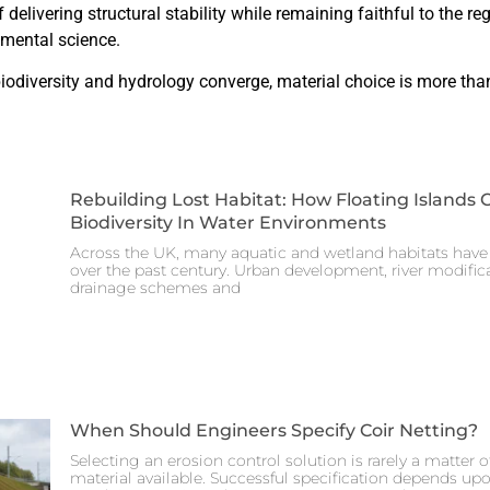
 delivering structural stability while remaining faithful to the re
nmental science.
odiversity and hydrology converge, material choice is more than 
Rebuilding Lost Habitat: How Floating Islands 
Biodiversity In Water Environments
Across the UK, many aquatic and wetland habitats have 
over the past century. Urban development, river modificat
drainage schemes and
When Should Engineers Specify Coir Netting?
Selecting an erosion control solution is rarely a matter 
material available. Successful specification depends up