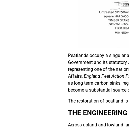
Peatlands occupy a singular an
Government and its statutory a
representing one of the nation
Affairs,
England Peat Action P
as long term carbon sinks, re
become a substantial source 
The restoration of peatland is
THE ENGINEERING
Across upland and lowland lan