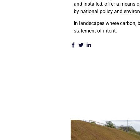
and installed, offer a means of
by national policy and enviro
In landscapes where carbon, bi
statement of intent.