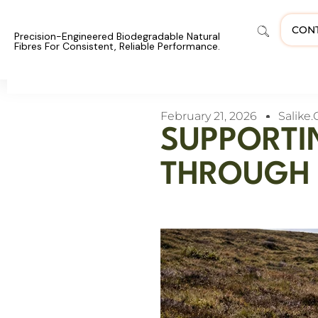
CON
Precision-Engineered Biodegradable Natural
Fibres For Consistent, Reliable Performance.
February 21, 2026
Salike.
SUPPORTI
THROUGH 