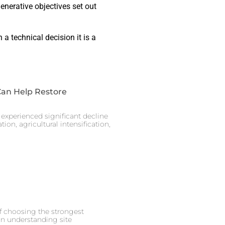
generative objectives set out
a technical decision it is a
Can Help Restore
experienced significant decline
ion, agricultural intensification,
of choosing the strongest
on understanding site