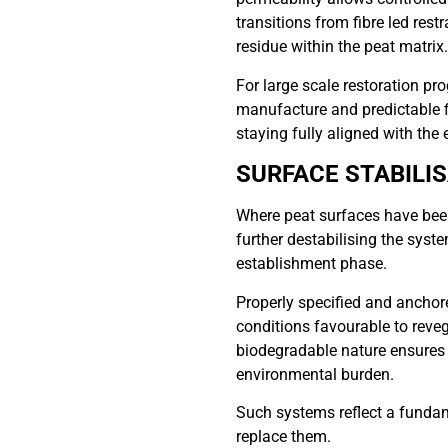
transitions from fibre led restr
residue within the peat matrix.
For large scale restoration p
manufacture and predictable fi
staying fully aligned with the 
SURFACE STABILI
Where peat surfaces have been 
further destabilising the syste
establishment phase.
Properly specified and anchore
conditions favourable to reveg
biodegradable nature ensures t
environmental burden.
Such systems reflect a fundame
replace them.