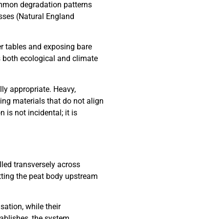
ommon degradation patterns
masses (Natural England
er tables and exposing bare
s both ecological and climate
lly appropriate. Heavy,
ng materials that do not align
is not incidental; it is
lled transversely across
etting the peat body upstream
ation, while their
ablishes, the system