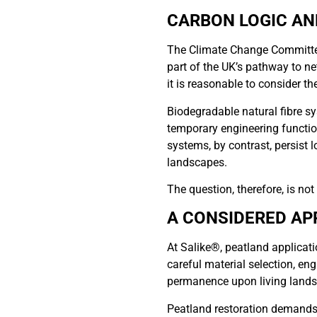
CARBON LOGIC AN
The Climate Change Committee
part of the UK’s pathway to ne
it is reasonable to consider t
Biodegradable natural fibre s
temporary engineering functio
systems, by contrast, persist l
landscapes.
The question, therefore, is no
A CONSIDERED AP
At Salike®, peatland applicati
careful material selection, eng
permanence upon living landsc
Peatland restoration demands 