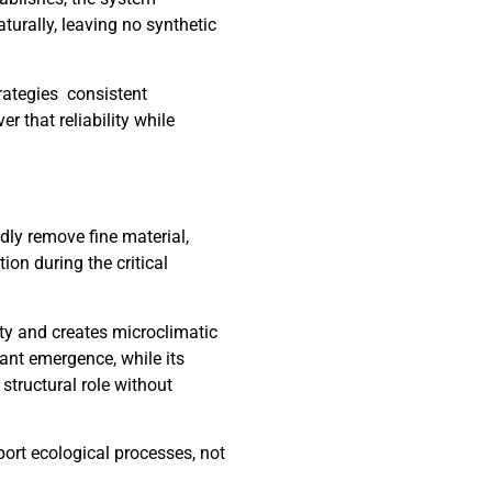
aturally, leaving no synthetic
rategies consistent
r that reliability while
dly remove fine material,
ion during the critical
ity and creates microclimatic
lant emergence, while its
structural role without
port ecological processes, not