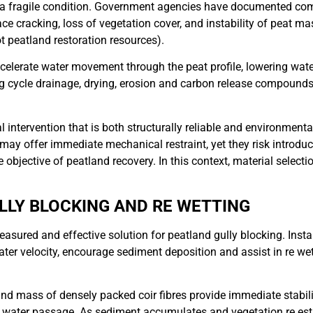
in a fragile condition. Government agencies have documented c
face cracking, loss of vegetation cover, and instability of peat 
t peatland restoration resources).
accelerate water movement through the peat profile, lowering wat
ing cycle drainage, drying, erosion and carbon release compound
intervention that is both structurally reliable and environmenta
ay offer immediate mechanical restraint, yet they risk introduci
objective of peatland recovery. In this context, material selection 
ULLY BLOCKING AND RE WETTING
easured and effective solution for peatland gully blocking. Insta
ater velocity, encourage sediment deposition and assist in re w
and mass of densely packed coir fibres provide immediate stabilis
d water passage. As sediment accumulates and vegetation re est