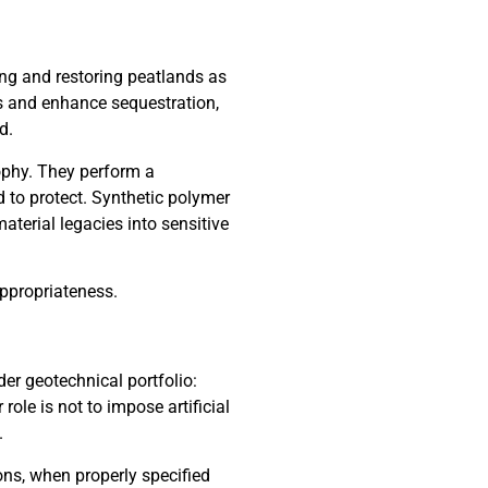
g and restoring peatlands as
ns and enhance sequestration,
d.
ophy. They perform a
 to protect. Synthetic polymer
material legacies into sensitive
appropriateness.
er geotechnical portfolio:
role is not to impose artificial
.
ons, when properly specified