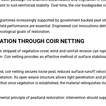
aint to root-reinforced stability. Over time, the coir biodegrades n
rogrammes increasingly supported by government backed peat st
eld performance are essential. Engineered coir innovations delive
ecological goals of restoration.
SATION THROUGH COIR NETTING
stripped of vegetative cover, wind and rainfall erosion can rapi
m. Coir netting provides an effective method of surface stabilisat
d, coir netting secures loose peat, reduces surface runoff veloc
etation. Its open weave structure allows light penetration and p
hat once vegetation is established, the material relinquishes its 
ntal principle of peatland restoration: intervention should sup