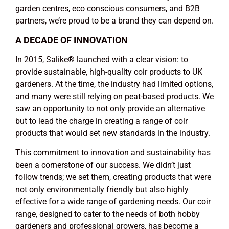
garden centres, eco conscious consumers, and B2B
partners, we’re proud to be a brand they can depend on.
A DECADE OF INNOVATION
In 2015, Salike
®
launched with a clear vision: to
provide sustainable, high-quality coir products to UK
gardeners. At the time, the industry had limited options,
and many were still relying on peat-based products. We
saw an opportunity to not only provide an alternative
but to lead the charge in creating a range of coir
products that would set new standards in the industry.
This commitment to innovation and sustainability has
been a cornerstone of our success. We didn’t just
follow trends; we set them, creating products that were
not only environmentally friendly but also highly
effective for a wide range of gardening needs. Our coir
range, designed to cater to the needs of both hobby
gardeners and professional growers, has become a