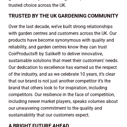
trusted choice across the UK.
TRUSTED BY THE UK GARDENING COMMUNITY
Over the last decade, we’ve built strong relationships
with garden centres and customers across the UK. Our
products have become synonymous with quality and
reliability, and garden centres know they can trust
CoirProducts
®
by Salike
®
to deliver innovative,
sustainable solutions that meet their customers’ needs.
Our dedication to excellence has earned us the respect
of the industry, and as we celebrate 10 years, it’s clear
that our brand is not just another competitor it’s the
brand that others look to for inspiration, including
competitors. Our resilience in the face of competition,
including newer market players, speaks volumes about
our unwavering commitment to the quality and
sustainability that our customers expect.
A BRIGHT FUTURE AHEAD