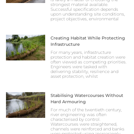
strongest material available.
Successful specification depends
upon understanding site conditions,
project objectives, environmental
Creating Habitat While Protecting
Infrastructure
For many years, infrastructure
protection and habitat creation were
often viewed as competing priorities.
Engineers were tasked with
delivering stability, resilience and
asset protection, whilst
Stabilising Watercourses Without
Hard Armouring
For much of the twentieth century,
river engineering was often
characterised by control.
Watercourses were straightened,
channels were reinforced and banks
were protected using increasingly