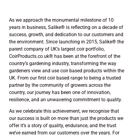
As we approach the monumental milestone of 10
years in business, Salike
®
is reflecting on a decade of
success, growth, and dedication to our customers and
the environment. Since launching in 2015, Salike
®
the
parent company of UK’s largest coir portfolio,
CoirProducts.co.uk
®
has been at the forefront of the
country’s gardening industry, transforming the way
gardeners view and use coir based products within the
UK. From our first coir based range to being a trusted
partner by the community of growers across the
country, our journey has been one of innovation,
resilience, and an unwavering commitment to quality.
As we celebrate this achievement, we recognise that
our success is built on more than just the products we
offer it’s a story of quality, endurance, and the trust
we’ve earned from our customers over the years. For