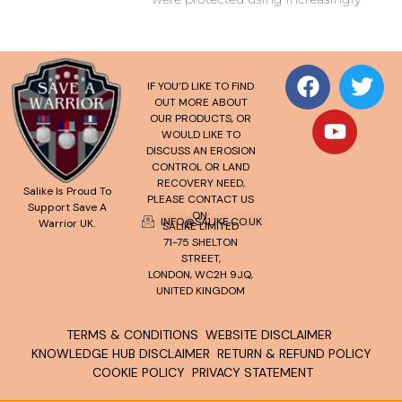
IF YOU’D LIKE TO FIND
OUT MORE ABOUT
OUR PRODUCTS, OR
WOULD LIKE TO
DISCUSS AN EROSION
CONTROL OR LAND
RECOVERY NEED,
Salike Is Proud To
PLEASE CONTACT US
Support Save A
ON:
INFO@SALIKE.CO.UK
Warrior UK.
SALIKE LIMITED
71-75 SHELTON
STREET,
LONDON, WC2H 9JQ,
UNITED KINGDOM
TERMS & CONDITIONS
WEBSITE DISCLAIMER
KNOWLEDGE HUB DISCLAIMER
RETURN & REFUND POLICY
COOKIE POLICY
PRIVACY STATEMENT