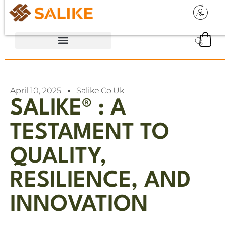
April 10, 2025
Salike.co.uk
SALIKE® : A
TESTAMENT TO
QUALITY,
RESILIENCE, AND
INNOVATION