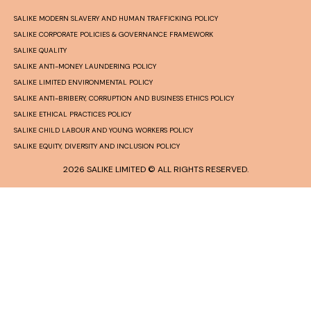
SALIKE MODERN SLAVERY AND HUMAN TRAFFICKING POLICY
SALIKE CORPORATE POLICIES & GOVERNANCE FRAMEWORK
SALIKE QUALITY
SALIKE ANTI-MONEY LAUNDERING POLICY
SALIKE LIMITED ENVIRONMENTAL POLICY
SALIKE ANTI-BRIBERY, CORRUPTION AND BUSINESS ETHICS POLICY
SALIKE ETHICAL PRACTICES POLICY
SALIKE CHILD LABOUR AND YOUNG WORKERS POLICY
SALIKE EQUITY, DIVERSITY AND INCLUSION POLICY
2026 SALIKE LIMITED © ALL RIGHTS RESERVED.