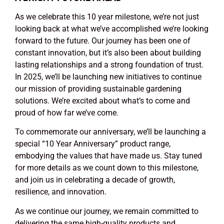
As we celebrate this 10 year milestone, we’re not just
looking back at what we’ve accomplished we’re looking
forward to the future. Our journey has been one of
constant innovation, but it’s also been about building
lasting relationships and a strong foundation of trust.
In 2025, we’ll be launching new initiatives to continue
our mission of providing sustainable gardening
solutions. We’re excited about what’s to come and
proud of how far we’ve come.
To commemorate our anniversary, we’ll be launching a
special “10 Year Anniversary” product range,
embodying the values that have made us. Stay tuned
for more details as we count down to this milestone,
and join us in celebrating a decade of growth,
resilience, and innovation.
As we continue our journey, we remain committed to
delivering the same high-quality products and