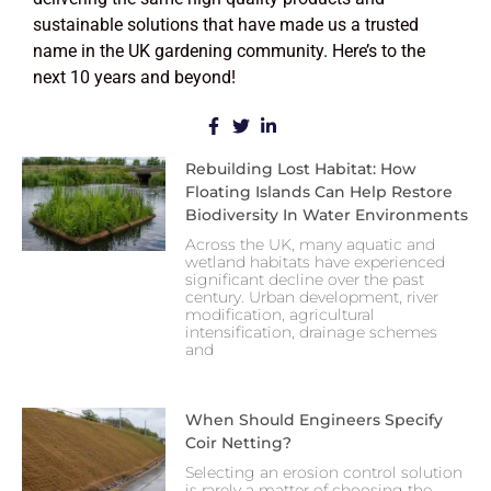
sustainable solutions that have made us a trusted
name in the UK gardening community. Here’s to the
next 10 years and beyond!
Rebuilding Lost Habitat: How
Floating Islands Can Help Restore
Biodiversity In Water Environments
Across the UK, many aquatic and
wetland habitats have experienced
significant decline over the past
century. Urban development, river
modification, agricultural
intensification, drainage schemes
and
When Should Engineers Specify
Coir Netting?
Selecting an erosion control solution
is rarely a matter of choosing the