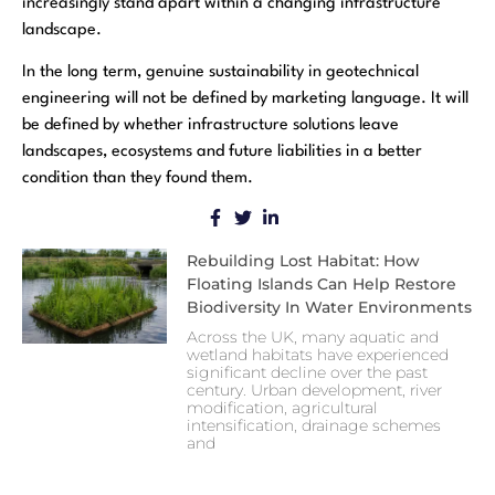
increasingly stand apart within a changing infrastructure
landscape.
In the long term, genuine sustainability in geotechnical
engineering will not be defined by marketing language. It will
be defined by whether infrastructure solutions leave
landscapes, ecosystems and future liabilities in a better
condition than they found them.
Rebuilding Lost Habitat: How
Floating Islands Can Help Restore
Biodiversity In Water Environments
Across the UK, many aquatic and
wetland habitats have experienced
significant decline over the past
century. Urban development, river
modification, agricultural
intensification, drainage schemes
and