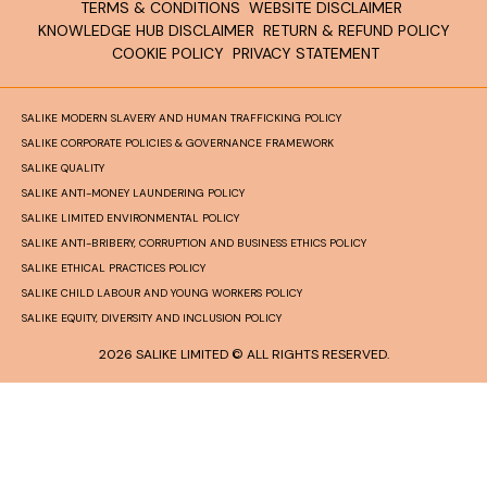
TERMS & CONDITIONS
WEBSITE DISCLAIMER
KNOWLEDGE HUB DISCLAIMER
RETURN & REFUND POLICY
COOKIE POLICY
PRIVACY STATEMENT
SALIKE MODERN SLAVERY AND HUMAN TRAFFICKING POLICY
SALIKE CORPORATE POLICIES & GOVERNANCE FRAMEWORK
SALIKE QUALITY
SALIKE ANTI-MONEY LAUNDERING POLICY
SALIKE LIMITED ENVIRONMENTAL POLICY
SALIKE ANTI-BRIBERY, CORRUPTION AND BUSINESS ETHICS POLICY
SALIKE ETHICAL PRACTICES POLICY
SALIKE CHILD LABOUR AND YOUNG WORKERS POLICY
SALIKE EQUITY, DIVERSITY AND INCLUSION POLICY
2026 SALIKE LIMITED © ALL RIGHTS RESERVED.