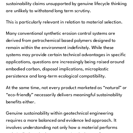
sustainability claims unsupported by genuine lifecycle thinking
are unlikely to withstand long term scrutiny.
This is particularly relevant in relation to material selection.
Many conventional synthetic erosion control systems are
derived from petrochemical based polymers designed to
remain within the environment indefinitely. While these
systems may provide certain technical advantages in specific
applications, questions are increasingly being raised around
embodied carbon, disposal implications, microplastic
persistence and long-term ecological compatibility.
At the same time, not every product marketed as “natural” or
“eco-friendly” necessarily delivers meaningful sustainability
benefits either.
Genuine sustainability within geotechnical engineering
requires a more balanced and evidence led approach. It
involves understanding not only how a material performs