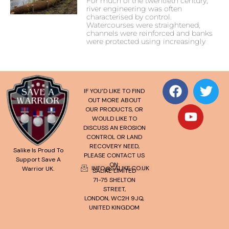
For much of the twentieth century,
river engineering was often
characterised by control.
Watercourses were straightened,
channels were reinforced and banks
were protected using increasingly
IF YOU’D LIKE TO FIND
OUT MORE ABOUT
OUR PRODUCTS, OR
WOULD LIKE TO
DISCUSS AN EROSION
CONTROL OR LAND
RECOVERY NEED,
Salike Is Proud To
PLEASE CONTACT US
Support Save A
ON:
INFO@SALIKE.CO.UK
Warrior UK.
SALIKE LIMITED
71-75 SHELTON
STREET,
LONDON, WC2H 9JQ,
UNITED KINGDOM