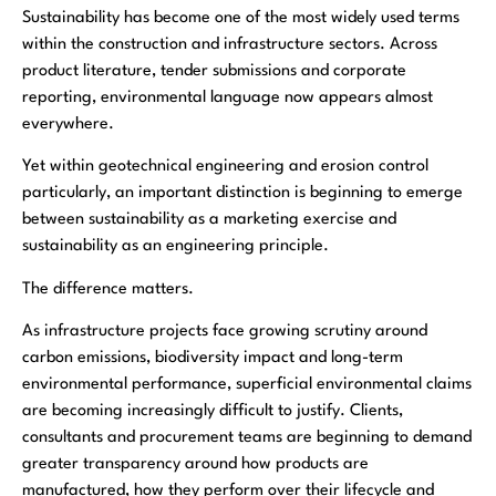
Sustainability has become one of the most widely used terms
within the construction and infrastructure sectors. Across
product literature, tender submissions and corporate
reporting, environmental language now appears almost
everywhere.
Yet within geotechnical engineering and erosion control
particularly, an important distinction is beginning to emerge
between sustainability as a marketing exercise and
sustainability as an engineering principle.
The difference matters.
As infrastructure projects face growing scrutiny around
carbon emissions, biodiversity impact and long-term
environmental performance, superficial environmental claims
are becoming increasingly difficult to justify. Clients,
consultants and procurement teams are beginning to demand
greater transparency around how products are
manufactured, how they perform over their lifecycle and