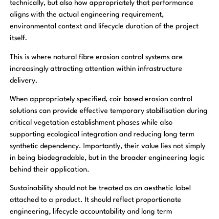
technically, but also how appropriately that performance
aligns with the actual engineering requirement,
environmental context and lifecycle duration of the project
itself.
This is where natural fibre erosion control systems are
increasingly attracting attention within infrastructure
delivery.
When appropriately specified, coir based erosion control
solutions can provide effective temporary stabilisation during
critical vegetation establishment phases while also
supporting ecological integration and reducing long term
synthetic dependency. Importantly, their value lies not simply
in being biodegradable, but in the broader engineering logic
behind their application.
Sustainability should not be treated as an aesthetic label
attached to a product. It should reflect proportionate
engineering, lifecycle accountability and long term