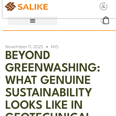
November 11, 2025
MIS
BEYOND
GREENWASHING:
WHAT GENUINE
SUSTAINABILITY
LOOKS LIKE IN