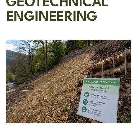
GEOTECHNICAL
ENGINEERING