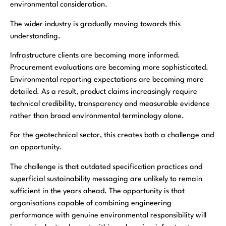
environmental consideration.
The wider industry is gradually moving towards this
understanding.
Infrastructure clients are becoming more informed.
Procurement evaluations are becoming more sophisticated.
Environmental reporting expectations are becoming more
detailed. As a result, product claims increasingly require
technical credibility, transparency and measurable evidence
rather than broad environmental terminology alone.
For the geotechnical sector, this creates both a challenge and
an opportunity.
The challenge is that outdated specification practices and
superficial sustainability messaging are unlikely to remain
sufficient in the years ahead. The opportunity is that
organisations capable of combining engineering
performance with genuine environmental responsibility will