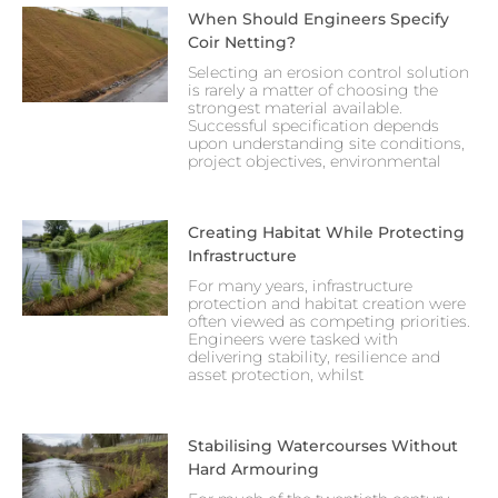
When Should Engineers Specify
Coir Netting?
Selecting an erosion control solution
is rarely a matter of choosing the
strongest material available.
Successful specification depends
upon understanding site conditions,
project objectives, environmental
Creating Habitat While Protecting
Infrastructure
For many years, infrastructure
protection and habitat creation were
often viewed as competing priorities.
Engineers were tasked with
delivering stability, resilience and
asset protection, whilst
Stabilising Watercourses Without
Hard Armouring