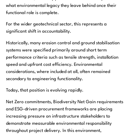
what environmental legacy they leave behind once their
functional role is complete.
For the wider geotechnical sector, this represents a
significant shift in accountability.
Historically, many erosion control and ground stabilisation
systems were specified primarily around short term
performance criteria such as tensile strength, installation
speed and upfront cost efficiency. Environmental
considerations, where included at all, often remained
secondary to engineering functionality.
Today, that position is evolving rapidly.
Net Zero commitments, Biodiversity Net Gain requirements
and ESG-driven procurement frameworks are placing
increasing pressure on infrastructure stakeholders to
demonstrate measurable environmental responsibility
throughout project delivery. In this environment,