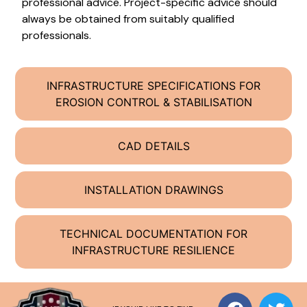
professional advice. Project-specific advice should
always be obtained from suitably qualified
professionals.
INFRASTRUCTURE SPECIFICATIONS FOR
EROSION CONTROL & STABILISATION
CAD DETAILS
INSTALLATION DRAWINGS
TECHNICAL DOCUMENTATION FOR
INFRASTRUCTURE RESILIENCE