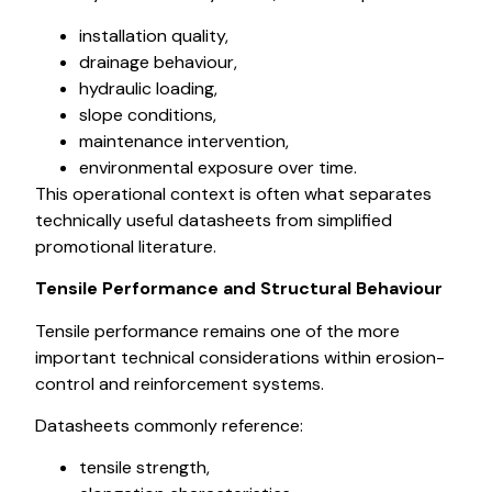
installation quality,
drainage behaviour,
hydraulic loading,
slope conditions,
maintenance intervention,
environmental exposure over time.
This operational context is often what separates
technically useful datasheets from simplified
promotional literature.
Tensile Performance and Structural Behaviour
Tensile performance remains one of the more
important technical considerations within erosion-
control and reinforcement systems.
Datasheets commonly reference:
tensile strength,