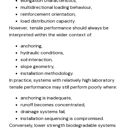
elongation characteristics,
multidirectional loading behaviour,
reinforcement orientation,
load distribution capacity.
However, tensile performance should always be
interpreted within the wider context of:
anchoring,
hydraulic conditions,
soil interaction,
slope geometry,
installation methodology.
In practice, systems with relatively high laboratory
tensile performance may still perform poorly where:
anchoring is inadequate,
runoff becomes concentrated,
drainage systems fail,
installation sequencing is compromised.
Conversely, lower strength biodegradable systems