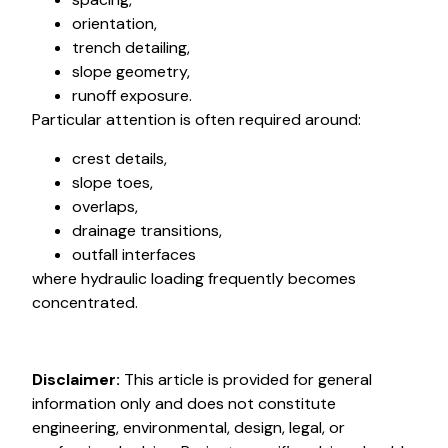
orientation,
trench detailing,
slope geometry,
runoff exposure.
Particular attention is often required around:
crest details,
slope toes,
overlaps,
drainage transitions,
outfall interfaces
where hydraulic loading frequently becomes
concentrated.
Disclaimer:
This article is provided for general
information only and does not constitute
engineering, environmental, design, legal, or