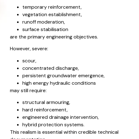
temporary reinforcement,
vegetation establishment,
runoff moderation,
surface stabilisation
are the primary engineering objectives.
However, severe:
scour,
concentrated discharge,
persistent groundwater emergence,
high energy hydraulic conditions
may still require:
structural armouring,
hard reinforcement,
engineered drainage intervention,
hybrid protection systems.
This realism is essential within credible technical