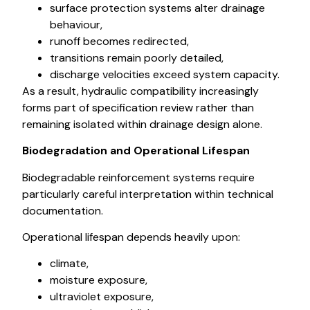
surface protection systems alter drainage
behaviour,
runoff becomes redirected,
transitions remain poorly detailed,
discharge velocities exceed system capacity.
As a result, hydraulic compatibility increasingly
forms part of specification review rather than
remaining isolated within drainage design alone.
Biodegradation and Operational Lifespan
Biodegradable reinforcement systems require
particularly careful interpretation within technical
documentation.
Operational lifespan depends heavily upon:
climate,
moisture exposure,
ultraviolet exposure,