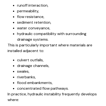
runoff interaction,
permeability,
flow resistance,
sediment retention,
water conveyance,
hydraulic compatibility with surrounding
drainage systems.
This is particularly important where materials are
installed adjacent to:
culvert outfalls,
drainage channels,
swales,
riverbanks,
flood embankments,
concentrated flow pathways.
In practice, hydraulic instability frequently develops
where: