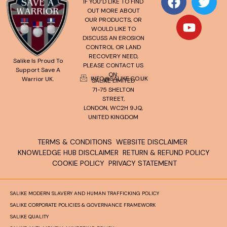
IF YOU’D LIKE TO FIND
OUT MORE ABOUT
OUR PRODUCTS, OR
WOULD LIKE TO
DISCUSS AN EROSION
CONTROL OR LAND
RECOVERY NEED,
Salike Is Proud To
PLEASE CONTACT US
Support Save A
ON:
INFO@SALIKE.CO.UK
Warrior UK.
SALIKE LIMITED
71-75 SHELTON
STREET,
LONDON, WC2H 9JQ,
UNITED KINGDOM
TERMS & CONDITIONS
WEBSITE DISCLAIMER
KNOWLEDGE HUB DISCLAIMER
RETURN & REFUND POLICY
COOKIE POLICY
PRIVACY STATEMENT
SALIKE MODERN SLAVERY AND HUMAN TRAFFICKING POLICY
SALIKE CORPORATE POLICIES & GOVERNANCE FRAMEWORK
SALIKE QUALITY