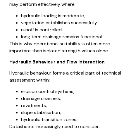
may perform effectively where:
hydraulic loading is moderate,
vegetation establishes successfully,
runoff is controlled,
long term drainage remains functional.
This is why operational suitability is often more
important than isolated strength values alone.
Hydraulic Behaviour and Flow Interaction
Hydraulic behaviour forms a critical part of technical
assessment within:
erosion control systems,
drainage channels,
revetments,
slope stabilisation,
hydraulic transition zones.
Datasheets increasingly need to consider: