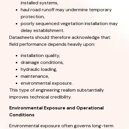
installed systems,
haul road runoff may undermine temporary
protection,
poorly sequenced vegetation installation may
delay establishment.
Datasheets should therefore acknowledge that:
field performance depends heavily upon:
installation quality,
drainage conditions,
hydraulic loading,
maintenance,
environmental exposure.
This type of engineering realism substantially
improves technical credibility.
Environmental Exposure and Operational
Conditions
Environmental exposure often governs long-term