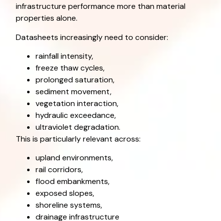
infrastructure performance more than material
properties alone.
Datasheets increasingly need to consider:
rainfall intensity,
freeze thaw cycles,
prolonged saturation,
sediment movement,
vegetation interaction,
hydraulic exceedance,
ultraviolet degradation.
This is particularly relevant across:
upland environments,
rail corridors,
flood embankments,
exposed slopes,
shoreline systems,
drainage infrastructure