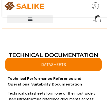
TECHNICAL DOCUMENTATION
DATASHEETS
Technical Performance Reference and
Operational Suitability Documentation
Technical datasheets form one of the most widely
used infrastructure reference documents across: