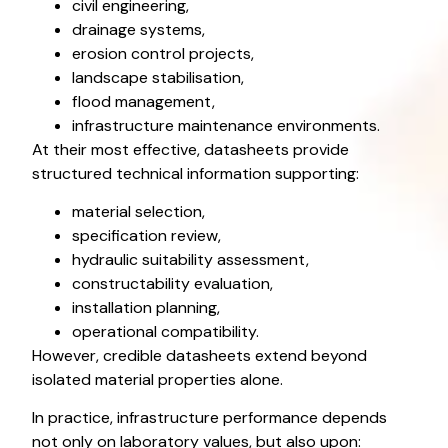
civil engineering,
drainage systems,
erosion control projects,
landscape stabilisation,
flood management,
infrastructure maintenance environments.
At their most effective, datasheets provide
structured technical information supporting:
material selection,
specification review,
hydraulic suitability assessment,
constructability evaluation,
installation planning,
operational compatibility.
However, credible datasheets extend beyond
isolated material properties alone.
In practice, infrastructure performance depends
not only on laboratory values, but also upon: