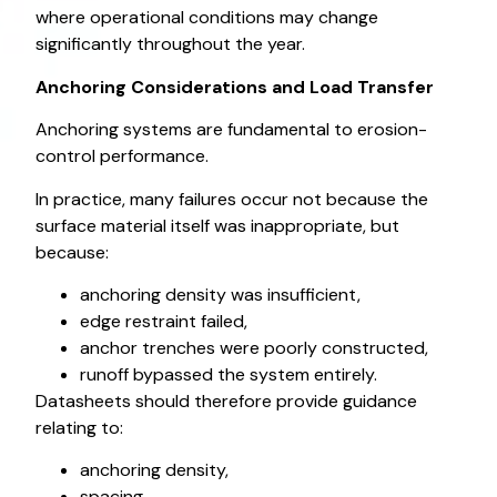
where operational conditions may change
significantly throughout the year.
Anchoring Considerations and Load Transfer
Anchoring systems are fundamental to erosion-
control performance.
In practice, many failures occur not because the
surface material itself was inappropriate, but
because:
anchoring density was insufficient,
edge restraint failed,
anchor trenches were poorly constructed,
runoff bypassed the system entirely.
Datasheets should therefore provide guidance
relating to:
anchoring density,
spacing,