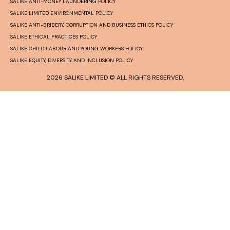
SALIKE ANTI-MONEY LAUNDERING POLICY
SALIKE LIMITED ENVIRONMENTAL POLICY
SALIKE ANTI-BRIBERY, CORRUPTION AND BUSINESS ETHICS POLICY
SALIKE ETHICAL PRACTICES POLICY
SALIKE CHILD LABOUR AND YOUNG WORKERS POLICY
SALIKE EQUITY, DIVERSITY AND INCLUSION POLICY
2026 SALIKE LIMITED © ALL RIGHTS RESERVED.