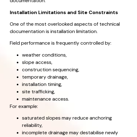
documentation.
Installation Limitations and Site Constraints
One of the most overlooked aspects of technical
documentation is installation limitation.
Field performance is frequently controlled by:
weather conditions,
slope access,
construction sequencing,
temporary drainage,
installation timing,
site trafficking,
maintenance access.
For example:
saturated slopes may reduce anchoring
reliability,
incomplete drainage may destabilise newly