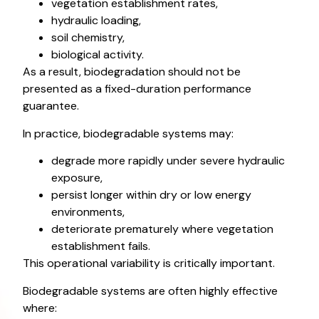
vegetation establishment rates,
hydraulic loading,
soil chemistry,
biological activity.
As a result, biodegradation should not be
presented as a fixed-duration performance
guarantee.
In practice, biodegradable systems may:
degrade more rapidly under severe hydraulic
exposure,
persist longer within dry or low energy
environments,
deteriorate prematurely where vegetation
establishment fails.
This operational variability is critically important.
Biodegradable systems are often highly effective
where: