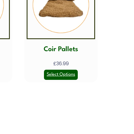
Coir Pallets
£
36.99
Select Options