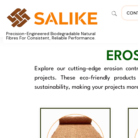
CON
Precision-Engineered Biodegradable Natural
Fibres For Consistent, Reliable Performance.
ERO
Explore our cutting-edge erosion contr
projects. These eco-friendly product
sustainability, making your projects mor