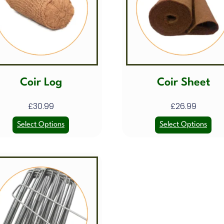
Coir Log
Coir Sheet
£
30.99
£
26.99
Select Options
Select Options