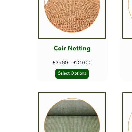
Coir Netting
£
25.99
–
£
349.00
Select Options