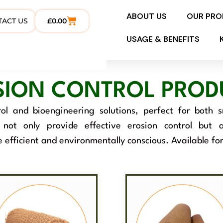
ABOUT US
OUR PR
TACT US
£
0.00
USAGE & BENEFITS
SION CONTROL PROD
ol and bioengineering solutions, perfect for both 
s not only provide effective erosion control but
e efficient and environmentally conscious. Available fo