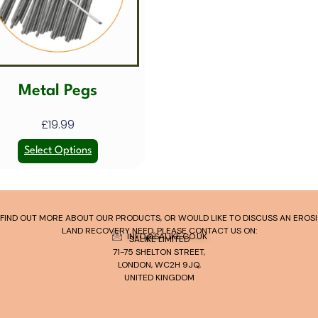
Metal Pegs
£
19.99
Select Options
TO FIND OUT MORE ABOUT OUR PRODUCTS, OR WOULD LIKE TO DISCUSS AN ERO
LAND RECOVERY NEED, PLEASE CONTACT US ON:
INFO@SALIKE.CO.UK
SALIKE LIMITED
71-75 SHELTON STREET,
LONDON, WC2H 9JQ,
UNITED KINGDOM