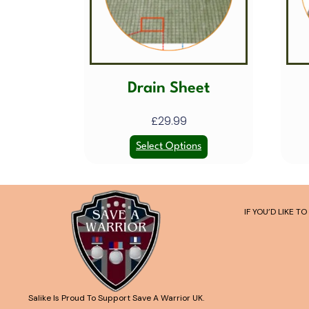
Drain Sheet
£
29.99
Select Options
IF YOU’D LIKE 
Salike Is Proud To Support Save A Warrior UK.