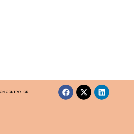
SION CONTROL OR