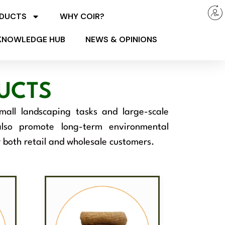
ODUCTS
WHY COIR?
KNOWLEDGE HUB
NEWS & OPINIONS
UCTS
small landscaping tasks and large-scale
 also promote long-term environmental
r both retail and wholesale customers.