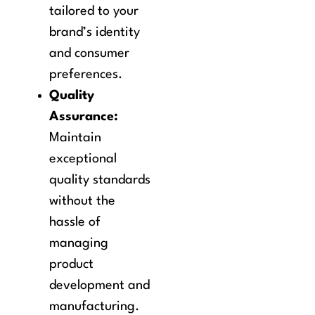
tailored to your
brand’s identity
and consumer
preferences.
Quality
Assurance:
Maintain
exceptional
quality standards
without the
hassle of
managing
product
development and
manufacturing.