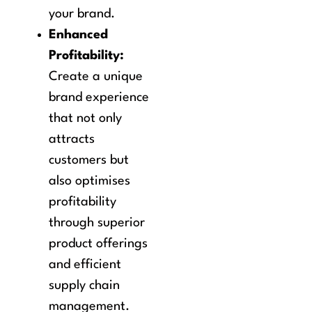
your brand.
Enhanced
Profitability:
Create a unique
brand experience
that not only
attracts
customers but
also optimises
profitability
through superior
product offerings
and efficient
supply chain
management.