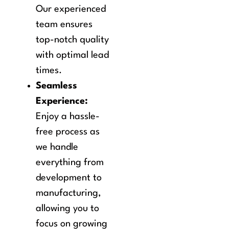
Our experienced
team ensures
top-notch quality
with optimal lead
times.
Seamless
Experience:
Enjoy a hassle-
free process as
we handle
everything from
development to
manufacturing,
allowing you to
focus on growing