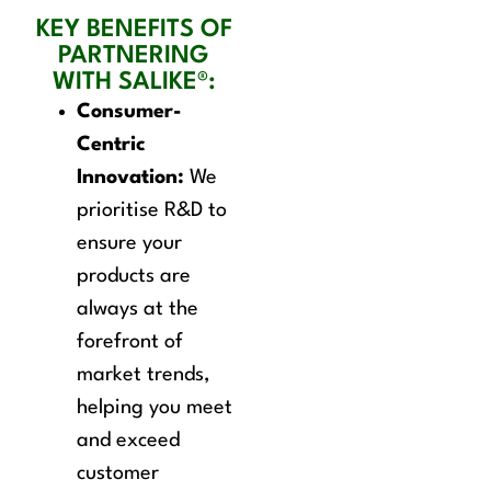
KEY BENEFITS OF
PARTNERING
WITH SALIKE®:
Consumer-
Centric
Innovation:
We
prioritise R&D to
ensure your
products are
always at the
forefront of
market trends,
helping you meet
and exceed
customer