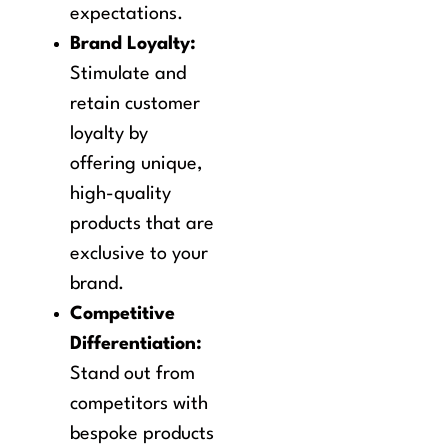
expectations.
Brand Loyalty:
Stimulate and
retain customer
loyalty by
offering unique,
high-quality
products that are
exclusive to your
brand.
Competitive
Differentiation:
Stand out from
competitors with
bespoke products