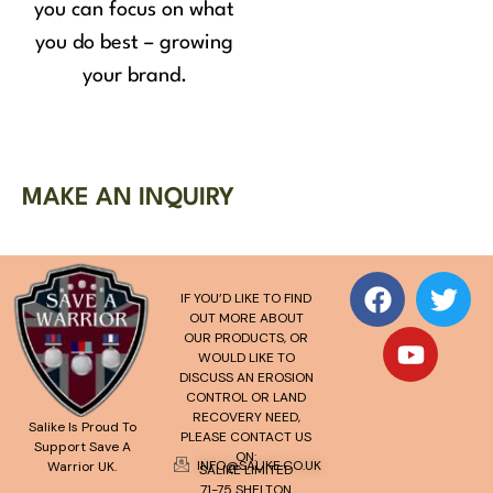
you can focus on what
you do best – growing
your brand.
MAKE AN INQUIRY
IF YOU’D LIKE TO FIND
OUT MORE ABOUT
OUR PRODUCTS, OR
WOULD LIKE TO
DISCUSS AN EROSION
CONTROL OR LAND
RECOVERY NEED,
Salike Is Proud To
PLEASE CONTACT US
Support Save A
ON:
INFO@SALIKE.CO.UK
Warrior UK.
SALIKE LIMITED
71-75 SHELTON