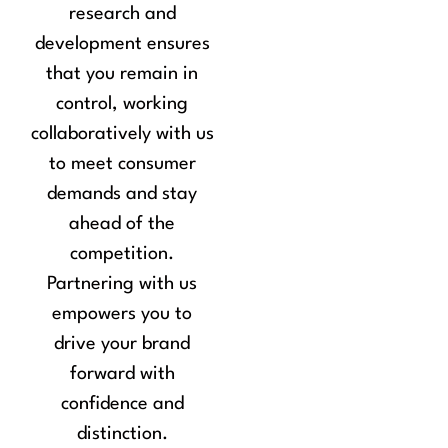
research and
development ensures
that you remain in
control, working
collaboratively with us
to meet consumer
demands and stay
ahead of the
competition.
Partnering with us
empowers you to
drive your brand
forward with
confidence and
distinction.