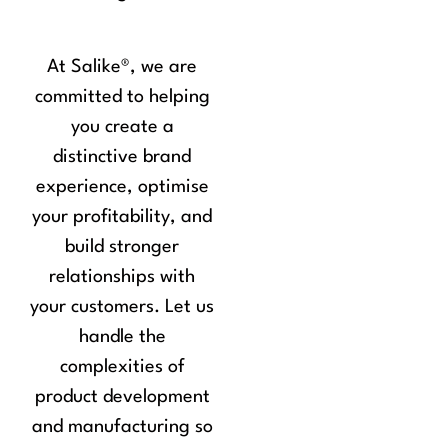
At Salike
®
, we are
committed to helping
you create a
distinctive brand
experience, optimise
your profitability, and
build stronger
relationships with
your customers. Let us
handle the
complexities of
product development
and manufacturing so