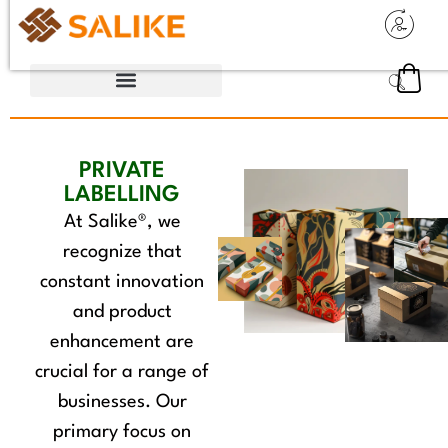
PRIVATE
LABELLING
At Salike®, we
recognize that
constant innovation
and product
enhancement are
crucial for a range of
businesses. Our
primary focus on