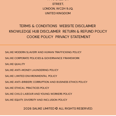
STREET,
LONDON, WC2H 9JQ,
UNITED KINGDOM
TERMS & CONDITIONS
WEBSITE DISCLAIMER
KNOWLEDGE HUB DISCLAIMER
RETURN & REFUND POLICY
COOKIE POLICY
PRIVACY STATEMENT
SALIKE MODERN SLAVERY AND HUMAN TRAFFICKING POLICY
SALIKE CORPORATE POLICIES & GOVERNANCE FRAMEWORK
SALIKE QUALITY
SALIKE ANTI-MONEY LAUNDERING POLICY
SALIKE LIMITED ENVIRONMENTAL POLICY
SALIKE ANTI-BRIBERY, CORRUPTION AND BUSINESS ETHICS POLICY
SALIKE ETHICAL PRACTICES POLICY
SALIKE CHILD LABOUR AND YOUNG WORKERS POLICY
SALIKE EQUITY, DIVERSITY AND INCLUSION POLICY
2026 SALIKE LIMITED © ALL RIGHTS RESERVED.