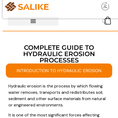
COMPLETE GUIDE TO
HYDRAULIC EROSION
PROCESSES
INTRODUCTION TO HYDRAULIC EROSION
Hydraulic erosion is the process by which flowing
water removes, transports and redistributes soil,
sediment and other surface materials from natural
or engineered environments.
It is one of the most significant forces affecting