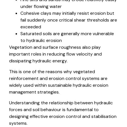
under flowing water
Cohesive clays may initially resist erosion but
fail suddenly once critical shear thresholds are
exceeded
Saturated soils are generally more vulnerable
to hydraulic erosion
Vegetation and surface roughness also play
important roles in reducing flow velocity and
dissipating hydraulic energy.
This is one of the reasons why vegetated
reinforcement and erosion control systems are
widely used within sustainable hydraulic erosion
management strategies.
Understanding the relationship between hydraulic
forces and soil behaviour is fundamental to
designing effective erosion control and stabilisation
systems.