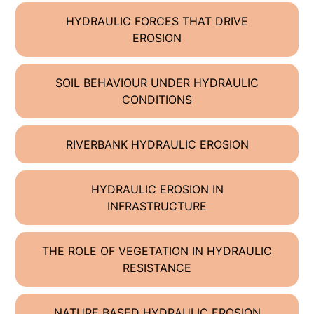
HYDRAULIC FORCES THAT DRIVE
EROSION
SOIL BEHAVIOUR UNDER HYDRAULIC
CONDITIONS
RIVERBANK HYDRAULIC EROSION
HYDRAULIC EROSION IN
INFRASTRUCTURE
THE ROLE OF VEGETATION IN HYDRAULIC
RESISTANCE
NATURE BASED HYDRAULIC EROSION