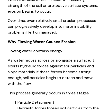
strength of the soil or protective surface systems,
erosion begins to occur.
Over time, even relatively small erosion processes
can progressively develop into major instability
problems if left unmanaged.
Why Flowing Water Causes Erosion
Flowing water contains energy.
As water moves across or alongside a surface, it
exerts hydraulic forces against soil particles and
slope materials. If these forces become strong
enough, soil particles begin to detach and move
with the flow.
This process generally occurs in three stages:
Particle Detachment
Hydraulic forces loosen soil particles from the