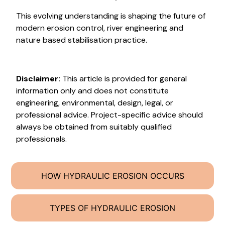
This evolving understanding is shaping the future of
modern erosion control, river engineering and
nature based stabilisation practice.
Disclaimer:
This article is provided for general
information only and does not constitute
engineering, environmental, design, legal, or
professional advice. Project-specific advice should
always be obtained from suitably qualified
professionals.
HOW HYDRAULIC EROSION OCCURS
TYPES OF HYDRAULIC EROSION