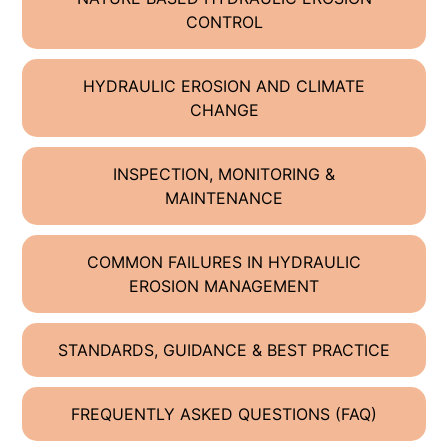
CONTROL
HYDRAULIC EROSION AND CLIMATE
CHANGE
INSPECTION, MONITORING &
MAINTENANCE
COMMON FAILURES IN HYDRAULIC
EROSION MANAGEMENT
STANDARDS, GUIDANCE & BEST PRACTICE
FREQUENTLY ASKED QUESTIONS (FAQ)