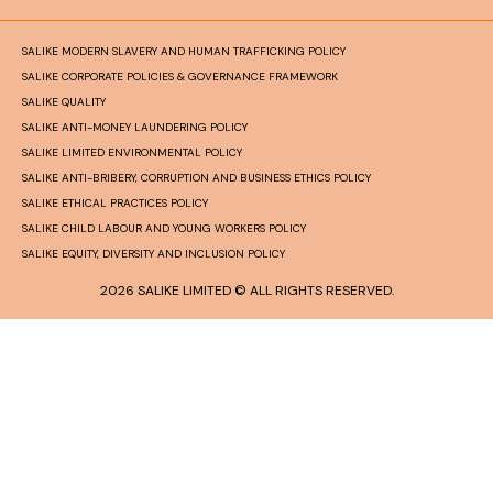
SALIKE MODERN SLAVERY AND HUMAN TRAFFICKING POLICY
SALIKE CORPORATE POLICIES & GOVERNANCE FRAMEWORK
SALIKE QUALITY
SALIKE ANTI-MONEY LAUNDERING POLICY
SALIKE LIMITED ENVIRONMENTAL POLICY
SALIKE ANTI-BRIBERY, CORRUPTION AND BUSINESS ETHICS POLICY
SALIKE ETHICAL PRACTICES POLICY
SALIKE CHILD LABOUR AND YOUNG WORKERS POLICY
SALIKE EQUITY, DIVERSITY AND INCLUSION POLICY
2026 SALIKE LIMITED © ALL RIGHTS RESERVED.