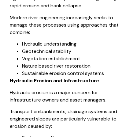
rapid erosion and bank collapse.
Modern river engineering increasingly seeks to
manage these processes using approaches that
combine:
Hydraulic understanding
Geotechnical stability
Vegetation establishment
Nature based river restoration
Sustainable erosion control systems
Hydraulic Erosion and Infrastructure
Hydraulic erosion is a major concern for
infrastructure owners and asset managers.
Transport embankments, drainage systems and
engineered slopes are particularly vulnerable to
erosion caused by: