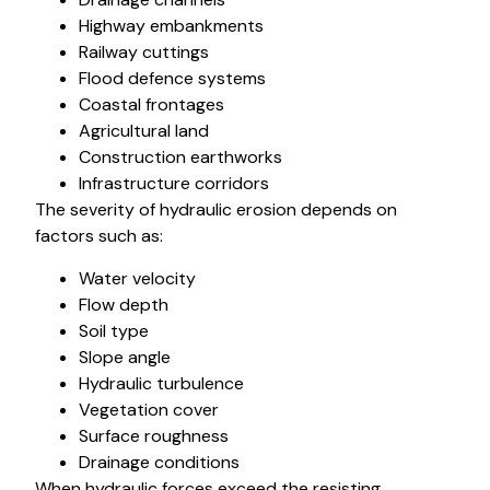
Highway embankments
Railway cuttings
Flood defence systems
Coastal frontages
Agricultural land
Construction earthworks
Infrastructure corridors
The severity of hydraulic erosion depends on
factors such as:
Water velocity
Flow depth
Soil type
Slope angle
Hydraulic turbulence
Vegetation cover
Surface roughness
Drainage conditions
When hydraulic forces exceed the resisting