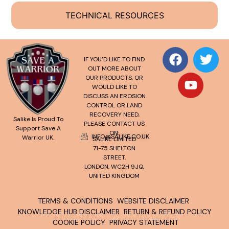
TECHNICAL RESOURCES
IF YOU’D LIKE TO FIND
OUT MORE ABOUT
OUR PRODUCTS, OR
WOULD LIKE TO
DISCUSS AN EROSION
CONTROL OR LAND
RECOVERY NEED,
Salike Is Proud To
PLEASE CONTACT US
Support Save A
ON:
INFO@SALIKE.CO.UK
Warrior UK.
SALIKE LIMITED
71-75 SHELTON
STREET,
LONDON, WC2H 9JQ,
UNITED KINGDOM
TERMS & CONDITIONS
WEBSITE DISCLAIMER
KNOWLEDGE HUB DISCLAIMER
RETURN & REFUND POLICY
COOKIE POLICY
PRIVACY STATEMENT