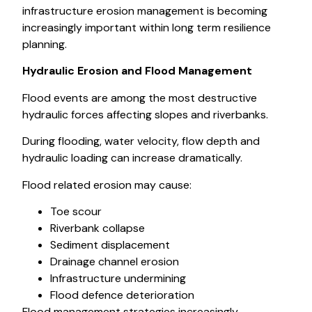
infrastructure erosion management is becoming
increasingly important within long term resilience
planning.
Hydraulic Erosion and Flood Management
Flood events are among the most destructive
hydraulic forces affecting slopes and riverbanks.
During flooding, water velocity, flow depth and
hydraulic loading can increase dramatically.
Flood related erosion may cause:
Toe scour
Riverbank collapse
Sediment displacement
Drainage channel erosion
Infrastructure undermining
Flood defence deterioration
Flood management strategies increasingly