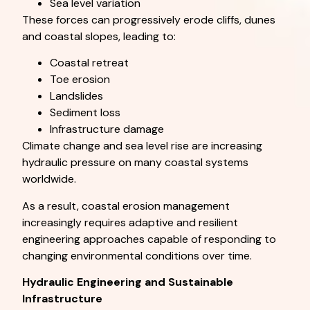
Sea level variation
These forces can progressively erode cliffs, dunes
and coastal slopes, leading to:
Coastal retreat
Toe erosion
Landslides
Sediment loss
Infrastructure damage
Climate change and sea level rise are increasing
hydraulic pressure on many coastal systems
worldwide.
As a result, coastal erosion management
increasingly requires adaptive and resilient
engineering approaches capable of responding to
changing environmental conditions over time.
Hydraulic Engineering and Sustainable
Infrastructure