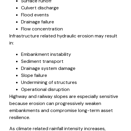
Surface runoff
Culvert discharge
Flood events
Drainage failure
Flow concentration
Infrastructure related hydraulic erosion may result
in:
Embankment instability
Sediment transport
Drainage system damage
Slope failure
Undermining of structures
Operational disruption
Highway and railway slopes are especially sensitive
because erosion can progressively weaken
embankments and compromise long-term asset
resilience.
As climate related rainfall intensity increases,