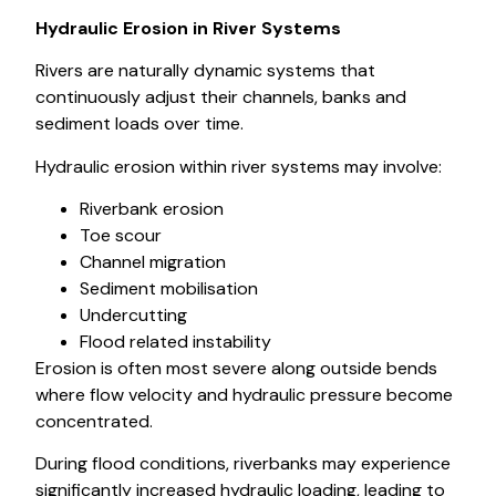
Hydraulic Erosion in River Systems
Rivers are naturally dynamic systems that
continuously adjust their channels, banks and
sediment loads over time.
Hydraulic erosion within river systems may involve:
Riverbank erosion
Toe scour
Channel migration
Sediment mobilisation
Undercutting
Flood related instability
Erosion is often most severe along outside bends
where flow velocity and hydraulic pressure become
concentrated.
During flood conditions, riverbanks may experience
significantly increased hydraulic loading, leading to