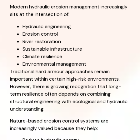
Modern hydraulic erosion management increasingly
sits at the intersection of:
Hydraulic engineering
Erosion control
River restoration
Sustainable infrastructure
Climate resilience
Environmental management
Traditional hard armour approaches remain
important within certain high-risk environments.
However, there is growing recognition that long-
term resilience often depends on combining
structural engineering with ecological and hydraulic
understanding.
Nature-based erosion control systems are
increasingly valued because they help: