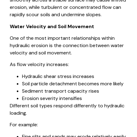
erosion, while turbulent or concentrated flow can
rapidly scour soils and undermine slopes.
Water Velocity and Soil Movement
One of the most important relationships within
hydraulic erosion is the connection between water
velocity and soil movement.
As flow velocity increases:
Hydraulic shear stress increases
Soil particle detachment becomes more likely
Sediment transport capacity rises
Erosion severity intensifies
Different soil types respond differently to hydraulic
loading.
For example:
Fine silts and sands may erode relatively easily