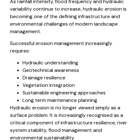
As rainfall intensity, flood frequency and hydraulic
variability continue to increase, hydraulic erosion is
becoming one of the defining infrastructure and
environmental challenges of modern landscape
management.
Successful erosion management increasingly
requires:
Hydraulic understanding
Geotechnical awareness
Drainage resilience
Vegetation integration
Sustainable engineering approaches
Long term maintenance planning
Hydraulic erosion is no longer viewed simply as a
surface problem. It is increasingly recognised as a
critical component of infrastructure resilience, river
system stability, flood management and
environmental sustainability.