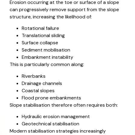
Erosion occurring at the toe or surface of a slope
can progressively remove support from the slope
structure, increasing the likelihood of:
Rotational failure
Translational sliding
Surface collapse
Sediment mobilisation
Embankment instability
This is particularly common along:
Riverbanks
Drainage channels
Coastal slopes
Flood prone embankments
Slope stabilisation therefore often requires both:
Hydraulic erosion management
Geotechnical stabilisation
Modern stabilisation strategies increasingly