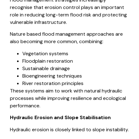
recognise that erosion control plays an important
role in reducing long-term flood risk and protecting
vulnerable infrastructure.
Nature based flood management approaches are
also becoming more common, combining:
Vegetation systems
Floodplain restoration
Sustainable drainage
Bioengineering techniques
River restoration principles
These systems aim to work with natural hydraulic
processes while improving resilience and ecological
performance.
Hydraulic Erosion and Slope Stabilisation
Hydraulic erosion is closely linked to slope instability.