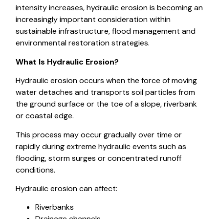
intensity increases, hydraulic erosion is becoming an
increasingly important consideration within
sustainable infrastructure, flood management and
environmental restoration strategies.
What Is Hydraulic Erosion?
Hydraulic erosion occurs when the force of moving
water detaches and transports soil particles from
the ground surface or the toe of a slope, riverbank
or coastal edge.
This process may occur gradually over time or
rapidly during extreme hydraulic events such as
flooding, storm surges or concentrated runoff
conditions.
Hydraulic erosion can affect:
Riverbanks
Drainage channels