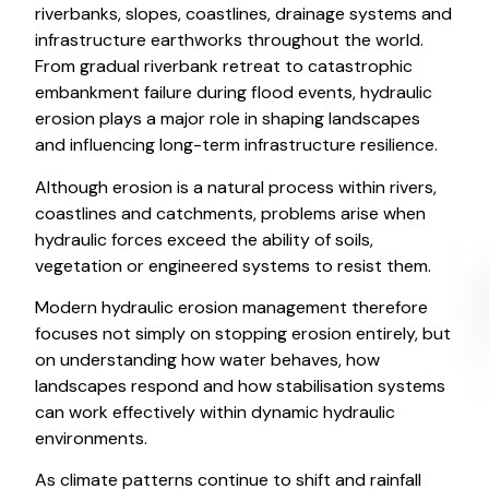
riverbanks, slopes, coastlines, drainage systems and
infrastructure earthworks throughout the world.
From gradual riverbank retreat to catastrophic
embankment failure during flood events, hydraulic
erosion plays a major role in shaping landscapes
and influencing long-term infrastructure resilience.
Although erosion is a natural process within rivers,
coastlines and catchments, problems arise when
hydraulic forces exceed the ability of soils,
vegetation or engineered systems to resist them.
Modern hydraulic erosion management therefore
focuses not simply on stopping erosion entirely, but
on understanding how water behaves, how
landscapes respond and how stabilisation systems
can work effectively within dynamic hydraulic
environments.
As climate patterns continue to shift and rainfall