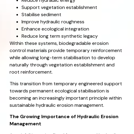
Reduce hydraulic energy
Support vegetation establishment
Stabilise sediment
Improve hydraulic roughness
Enhance ecological integration
Reduce long term synthetic legacy
Within these systems, biodegradable erosion
control materials provide temporary reinforcement
while allowing long-term stabilisation to develop
naturally through vegetation establishment and
root reinforcement.
This transition from temporary engineered support
towards permanent ecological stabilisation is
becoming an increasingly important principle within
sustainable hydraulic erosion management.
The Growing Importance of Hydraulic Erosion
Management