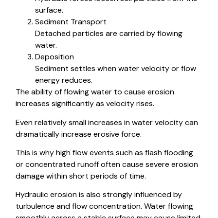
surface.
Sediment Transport
Detached particles are carried by flowing
water.
Deposition
Sediment settles when water velocity or flow
energy reduces.
The ability of flowing water to cause erosion
increases significantly as velocity rises.
Even relatively small increases in water velocity can
dramatically increase erosive force.
This is why high flow events such as flash flooding
or concentrated runoff often cause severe erosion
damage within short periods of time.
Hydraulic erosion is also strongly influenced by
turbulence and flow concentration. Water flowing
smoothly across a stable surface may cause limited