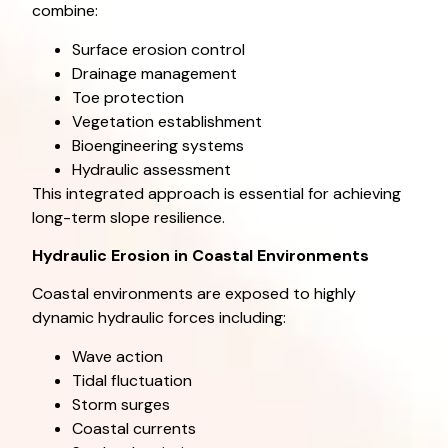
combine:
Surface erosion control
Drainage management
Toe protection
Vegetation establishment
Bioengineering systems
Hydraulic assessment
This integrated approach is essential for achieving
long-term slope resilience.
Hydraulic Erosion in Coastal Environments
Coastal environments are exposed to highly
dynamic hydraulic forces including:
Wave action
Tidal fluctuation
Storm surges
Coastal currents