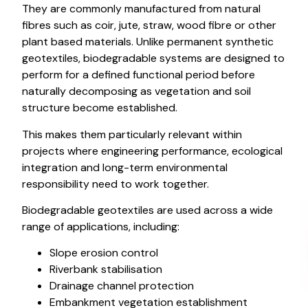
They are commonly manufactured from natural
fibres such as coir, jute, straw, wood fibre or other
plant based materials. Unlike permanent synthetic
geotextiles, biodegradable systems are designed to
perform for a defined functional period before
naturally decomposing as vegetation and soil
structure become established.
This makes them particularly relevant within
projects where engineering performance, ecological
integration and long-term environmental
responsibility need to work together.
Biodegradable geotextiles are used across a wide
range of applications, including:
Slope erosion control
Riverbank stabilisation
Drainage channel protection
Embankment vegetation establishment