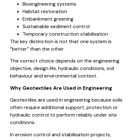
Bioengineering systems
Habitat restoration
Embankment greening
Sustainable sediment control
Temporary construction stabilisation
The key distinction is not that one system is
“better” than the other.
The correct choice depends on the engineering
objective, design life, hydraulic conditions, soil
behaviour and environmental context.
Why Geotextiles Are Used in Engineering
Geotextiles are used in engineering because soils
often require additional support, protection or
hydraulic control to perform reliably under site
conditions.
In erosion control and stabilisation projects,