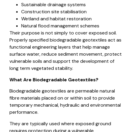
Sustainable drainage systems
Construction site stabilisation
Wetland and habitat restoration
Natural flood management schemes
Their purpose is not simply to cover exposed soil.
Properly specified biodegradable geotextiles act as
functional engineering layers that help manage
surface water, reduce sediment movement, protect
vulnerable soils and support the development of
long term vegetated stability.
What Are Biodegradable Geotextiles?
Biodegradable geotextiles are permeable natural
fibre materials placed on or within soil to provide
temporary mechanical, hydraulic and environmental
performance.
They are typically used where exposed ground
requires protection during a vulnerable