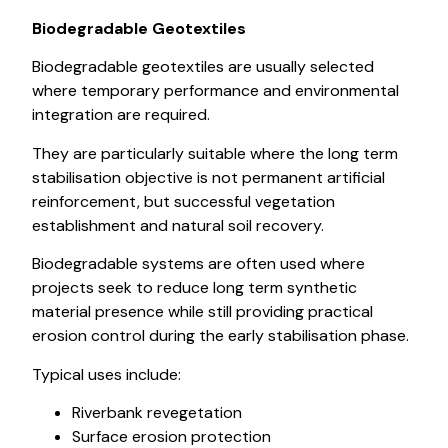
Biodegradable Geotextiles
Biodegradable geotextiles are usually selected
where temporary performance and environmental
integration are required.
They are particularly suitable where the long term
stabilisation objective is not permanent artificial
reinforcement, but successful vegetation
establishment and natural soil recovery.
Biodegradable systems are often used where
projects seek to reduce long term synthetic
material presence while still providing practical
erosion control during the early stabilisation phase.
Typical uses include:
Riverbank revegetation
Surface erosion protection