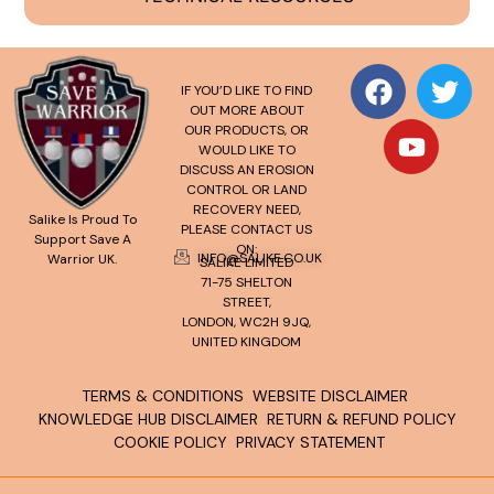
IF YOU’D LIKE TO FIND
OUT MORE ABOUT
OUR PRODUCTS, OR
WOULD LIKE TO
DISCUSS AN EROSION
CONTROL OR LAND
RECOVERY NEED,
Salike Is Proud To
PLEASE CONTACT US
Support Save A
ON:
INFO@SALIKE.CO.UK
Warrior UK.
SALIKE LIMITED
71-75 SHELTON
STREET,
LONDON, WC2H 9JQ,
UNITED KINGDOM
TERMS & CONDITIONS
WEBSITE DISCLAIMER
KNOWLEDGE HUB DISCLAIMER
RETURN & REFUND POLICY
COOKIE POLICY
PRIVACY STATEMENT