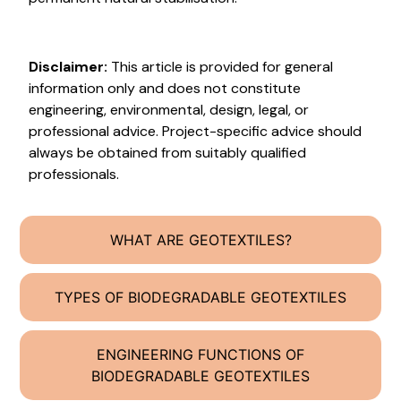
Disclaimer:
This article is provided for general
information only and does not constitute
engineering, environmental, design, legal, or
professional advice. Project-specific advice should
always be obtained from suitably qualified
professionals.
WHAT ARE GEOTEXTILES?
TYPES OF BIODEGRADABLE GEOTEXTILES
ENGINEERING FUNCTIONS OF
BIODEGRADABLE GEOTEXTILES