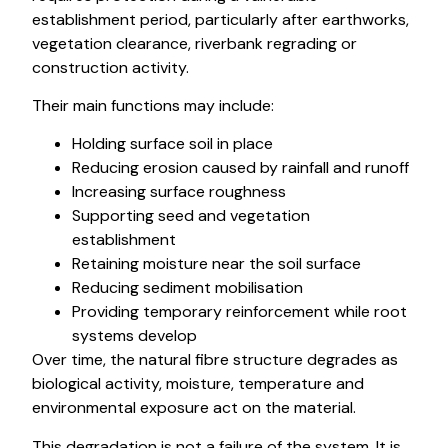
establishment period, particularly after earthworks,
vegetation clearance, riverbank regrading or
construction activity.
Their main functions may include:
Holding surface soil in place
Reducing erosion caused by rainfall and runoff
Increasing surface roughness
Supporting seed and vegetation
establishment
Retaining moisture near the soil surface
Reducing sediment mobilisation
Providing temporary reinforcement while root
systems develop
Over time, the natural fibre structure degrades as
biological activity, moisture, temperature and
environmental exposure act on the material.
This degradation is not a failure of the system. It is