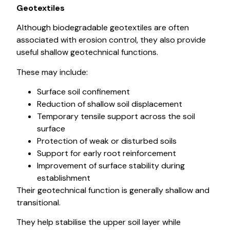
Geotextiles
Although biodegradable geotextiles are often
associated with erosion control, they also provide
useful shallow geotechnical functions.
These may include:
Surface soil confinement
Reduction of shallow soil displacement
Temporary tensile support across the soil
surface
Protection of weak or disturbed soils
Support for early root reinforcement
Improvement of surface stability during
establishment
Their geotechnical function is generally shallow and
transitional.
They help stabilise the upper soil layer while