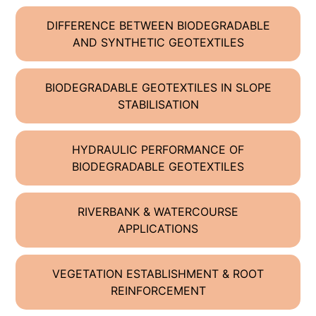
DIFFERENCE BETWEEN BIODEGRADABLE
AND SYNTHETIC GEOTEXTILES
BIODEGRADABLE GEOTEXTILES IN SLOPE
STABILISATION
HYDRAULIC PERFORMANCE OF
BIODEGRADABLE GEOTEXTILES
RIVERBANK & WATERCOURSE
APPLICATIONS
VEGETATION ESTABLISHMENT & ROOT
REINFORCEMENT