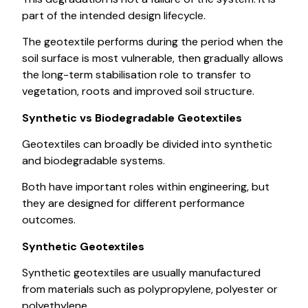
part of the intended design lifecycle.
The geotextile performs during the period when the
soil surface is most vulnerable, then gradually allows
the long-term stabilisation role to transfer to
vegetation, roots and improved soil structure.
Synthetic vs Biodegradable Geotextiles
Geotextiles can broadly be divided into synthetic
and biodegradable systems.
Both have important roles within engineering, but
they are designed for different performance
outcomes.
Synthetic Geotextiles
Synthetic geotextiles are usually manufactured
from materials such as polypropylene, polyester or
polyethylene.