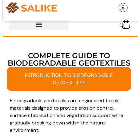
COMPLETE GUIDE TO
BIODEGRADABLE GEOTEXTILES
INTRODUCTION TO BIODEGRADABLE
GEOTEXTILES
Biodegradable geotextiles are engineered textile
materials designed to provide erosion control,
surface stabilisation and vegetation support while
gradually breaking down within the natural
environment.