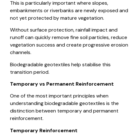
This is particularly important where slopes,
embankments or riverbanks are newly exposed and
not yet protected by mature vegetation.
Without surface protection, rainfall impact and
runoff can quickly remove fine soil particles, reduce
vegetation success and create progressive erosion
channels.
Biodegradable geotextiles help stabilise this
transition period.
Temporary vs Permanent Reinforcement
One of the most important principles when
understanding biodegradable geotextiles is the
distinction between temporary and permanent
reinforcement.
Temporary Reinforcement