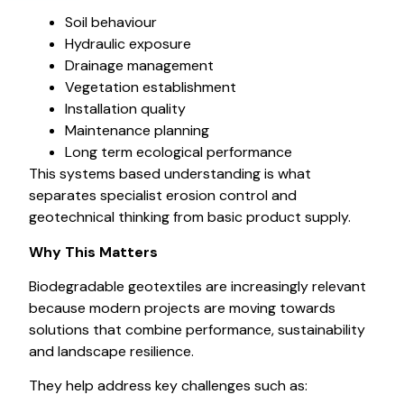
Soil behaviour
Hydraulic exposure
Drainage management
Vegetation establishment
Installation quality
Maintenance planning
Long term ecological performance
This systems based understanding is what
separates specialist erosion control and
geotechnical thinking from basic product supply.
Why This Matters
Biodegradable geotextiles are increasingly relevant
because modern projects are moving towards
solutions that combine performance, sustainability
and landscape resilience.
They help address key challenges such as: