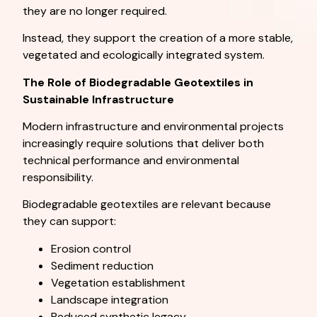
they are no longer required.
Instead, they support the creation of a more stable,
vegetated and ecologically integrated system.
The Role of Biodegradable Geotextiles in
Sustainable Infrastructure
Modern infrastructure and environmental projects
increasingly require solutions that deliver both
technical performance and environmental
responsibility.
Biodegradable geotextiles are relevant because
they can support:
Erosion control
Sediment reduction
Vegetation establishment
Landscape integration
Reduced synthetic legacy