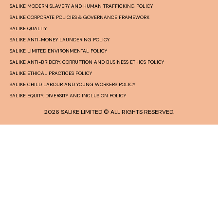
SALIKE MODERN SLAVERY AND HUMAN TRAFFICKING POLICY
SALIKE CORPORATE POLICIES & GOVERNANCE FRAMEWORK
SALIKE QUALITY
SALIKE ANTI-MONEY LAUNDERING POLICY
SALIKE LIMITED ENVIRONMENTAL POLICY
SALIKE ANTI-BRIBERY, CORRUPTION AND BUSINESS ETHICS POLICY
SALIKE ETHICAL PRACTICES POLICY
SALIKE CHILD LABOUR AND YOUNG WORKERS POLICY
SALIKE EQUITY, DIVERSITY AND INCLUSION POLICY
2026 SALIKE LIMITED © ALL RIGHTS RESERVED.