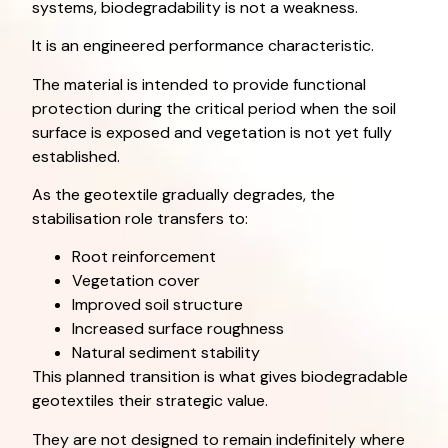
systems, biodegradability is not a weakness.
It is an engineered performance characteristic.
The material is intended to provide functional
protection during the critical period when the soil
surface is exposed and vegetation is not yet fully
established.
As the geotextile gradually degrades, the
stabilisation role transfers to:
Root reinforcement
Vegetation cover
Improved soil structure
Increased surface roughness
Natural sediment stability
This planned transition is what gives biodegradable
geotextiles their strategic value.
They are not designed to remain indefinitely where