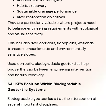
Habitat recovery
Sustainable drainage performance
River restoration objectives
They are particularly valuable where projects need
to balance engineering requirements with ecological
and visual sensitivity.
This includes river corridors, floodplains, wetlands,
transport embankments and environmentally
sensitive slopes.
Used correctly, biodegradable geotextiles help
bridge the gap between engineering intervention
and natural recovery.
SALIKE’s Position Within Biodegradable
Geotextile Systems
Biodegradable geotextiles sit at the intersection of
several important disciplines: