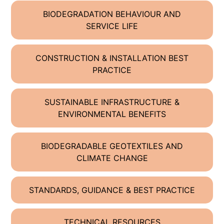
BIODEGRADATION BEHAVIOUR AND
SERVICE LIFE
CONSTRUCTION & INSTALLATION BEST
PRACTICE
SUSTAINABLE INFRASTRUCTURE &
ENVIRONMENTAL BENEFITS
BIODEGRADABLE GEOTEXTILES AND
CLIMATE CHANGE
STANDARDS, GUIDANCE & BEST PRACTICE
TECHNICAL RESOURCES