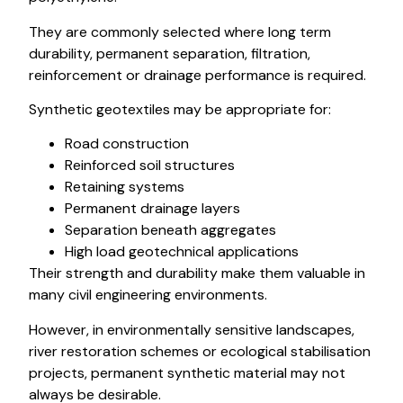
They are commonly selected where long term
durability, permanent separation, filtration,
reinforcement or drainage performance is required.
Synthetic geotextiles may be appropriate for:
Road construction
Reinforced soil structures
Retaining systems
Permanent drainage layers
Separation beneath aggregates
High load geotechnical applications
Their strength and durability make them valuable in
many civil engineering environments.
However, in environmentally sensitive landscapes,
river restoration schemes or ecological stabilisation
projects, permanent synthetic material may not
always be desirable.