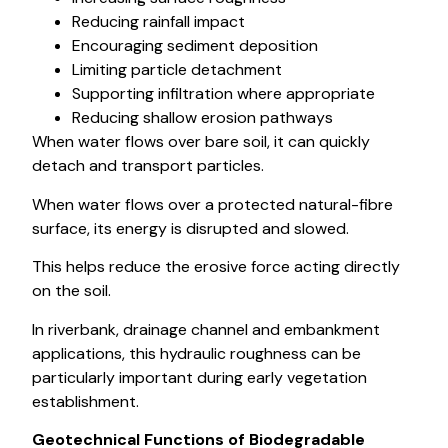
Reducing rainfall impact
Encouraging sediment deposition
Limiting particle detachment
Supporting infiltration where appropriate
Reducing shallow erosion pathways
When water flows over bare soil, it can quickly
detach and transport particles.
When water flows over a protected natural-fibre
surface, its energy is disrupted and slowed.
This helps reduce the erosive force acting directly
on the soil.
In riverbank, drainage channel and embankment
applications, this hydraulic roughness can be
particularly important during early vegetation
establishment.
Geotechnical Functions of Biodegradable