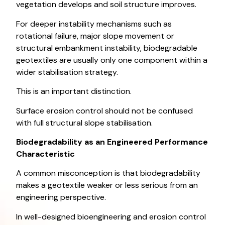
vegetation develops and soil structure improves.
For deeper instability mechanisms such as
rotational failure, major slope movement or
structural embankment instability, biodegradable
geotextiles are usually only one component within a
wider stabilisation strategy.
This is an important distinction.
Surface erosion control should not be confused
with full structural slope stabilisation.
Biodegradability as an Engineered Performance
Characteristic
A common misconception is that biodegradability
makes a geotextile weaker or less serious from an
engineering perspective.
In well-designed bioengineering and erosion control