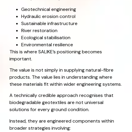
Geotechnical engineering
Hydraulic erosion control
Sustainable infrastructure
River restoration
Ecological stabilisation
Environmental resilience
This is where SALIKE’s positioning becomes
important.
The value is not simply in supplying natural-fibre
products. The value lies in understanding where
these materials fit within wider engineering systems.
A technically credible approach recognises that
biodegradable geotextiles are not universal
solutions for every ground condition.
Instead, they are engineered components within
broader strategies involving: