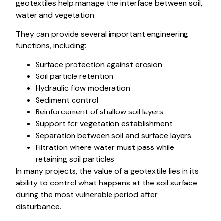
geotextiles help manage the interface between soil,
water and vegetation.
They can provide several important engineering
functions, including:
Surface protection against erosion
Soil particle retention
Hydraulic flow moderation
Sediment control
Reinforcement of shallow soil layers
Support for vegetation establishment
Separation between soil and surface layers
Filtration where water must pass while
retaining soil particles
In many projects, the value of a geotextile lies in its
ability to control what happens at the soil surface
during the most vulnerable period after
disturbance.