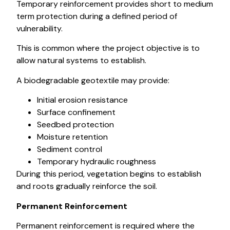
Temporary reinforcement provides short to medium
term protection during a defined period of
vulnerability.
This is common where the project objective is to
allow natural systems to establish.
A biodegradable geotextile may provide:
Initial erosion resistance
Surface confinement
Seedbed protection
Moisture retention
Sediment control
Temporary hydraulic roughness
During this period, vegetation begins to establish
and roots gradually reinforce the soil.
Permanent Reinforcement
Permanent reinforcement is required where the