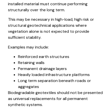
installed material must continue performing
structurally over the long term.
This may be necessary in high-load, high risk or
structural geotechnical applications where
vegetation alone is not expected to provide
sufficient stability.
Examples may include:
Reinforced earth structures
Retaining walls
Permanent drainage layers
Heavily loaded infrastructure platforms
Long term separation beneath roads or
aggregates
Biodegradable geotextiles should not be presented
as universal replacements for all permanent
synthetic systems.