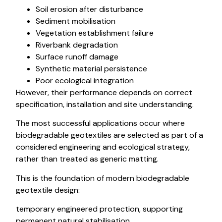
Soil erosion after disturbance
Sediment mobilisation
Vegetation establishment failure
Riverbank degradation
Surface runoff damage
Synthetic material persistence
Poor ecological integration
However, their performance depends on correct
specification, installation and site understanding.
The most successful applications occur where
biodegradable geotextiles are selected as part of a
considered engineering and ecological strategy,
rather than treated as generic matting.
This is the foundation of modern biodegradable
geotextile design:
temporary engineered protection, supporting
permanent natural stabilisation.