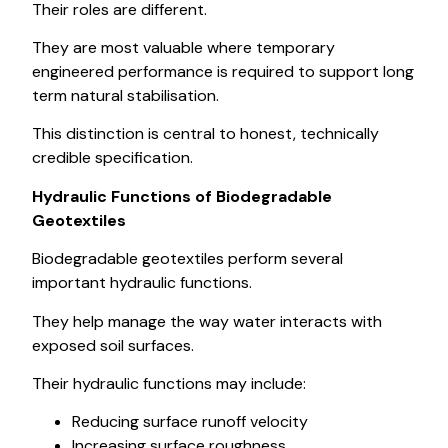
Their roles are different.
They are most valuable where temporary
engineered performance is required to support long
term natural stabilisation.
This distinction is central to honest, technically
credible specification.
Hydraulic Functions of Biodegradable
Geotextiles
Biodegradable geotextiles perform several
important hydraulic functions.
They help manage the way water interacts with
exposed soil surfaces.
Their hydraulic functions may include:
Reducing surface runoff velocity
Increasing surface roughness