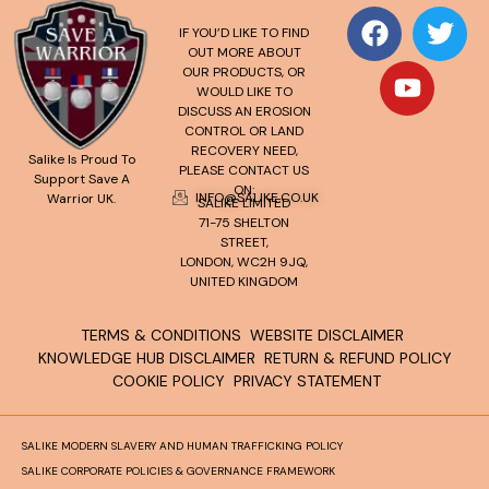
IF YOU’D LIKE TO FIND
OUT MORE ABOUT
OUR PRODUCTS, OR
WOULD LIKE TO
DISCUSS AN EROSION
CONTROL OR LAND
RECOVERY NEED,
Salike Is Proud To
PLEASE CONTACT US
Support Save A
ON:
INFO@SALIKE.CO.UK
Warrior UK.
SALIKE LIMITED
71-75 SHELTON
STREET,
LONDON, WC2H 9JQ,
UNITED KINGDOM
TERMS & CONDITIONS
WEBSITE DISCLAIMER
KNOWLEDGE HUB DISCLAIMER
RETURN & REFUND POLICY
COOKIE POLICY
PRIVACY STATEMENT
SALIKE MODERN SLAVERY AND HUMAN TRAFFICKING POLICY
SALIKE CORPORATE POLICIES & GOVERNANCE FRAMEWORK