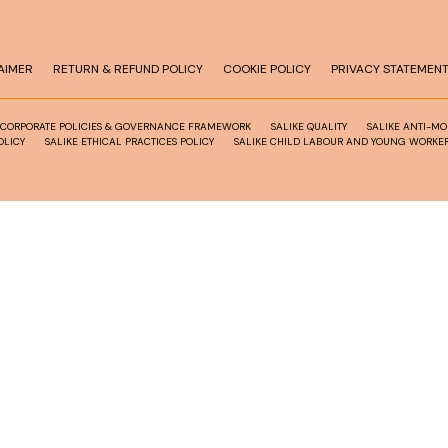
AIMER
RETURN & REFUND POLICY
COOKIE POLICY
PRIVACY STATEMEN
 CORPORATE POLICIES & GOVERNANCE FRAMEWORK
SALIKE QUALITY
SALIKE ANTI-M
OLICY
SALIKE ETHICAL PRACTICES POLICY
SALIKE CHILD LABOUR AND YOUNG WORKER