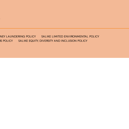
T
ONEY LAUNDERING POLICY
SALIKE LIMITED ENVIRONMENTAL POLICY
S POLICY
SALIKE EQUITY, DIVERSITY AND INCLUSION POLICY