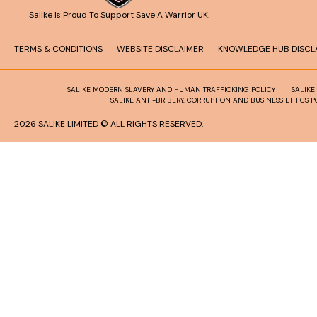
Salike Is Proud To Support Save A Warrior UK.
TERMS & CONDITIONS
WEBSITE DISCLAIMER
KNOWLEDGE HUB DISCL
SALIKE MODERN SLAVERY AND HUMAN TRAFFICKING POLICY
SALIKE
SALIKE ANTI-BRIBERY, CORRUPTION AND BUSINESS ETHICS P
2026 SALIKE LIMITED © ALL RIGHTS RESERVED.