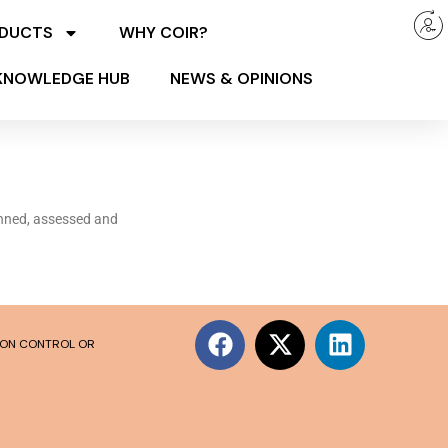
ODUCTS
WHY COIR?
KNOWLEDGE HUB
NEWS & OPINIONS
anned, assessed and
SION CONTROL OR