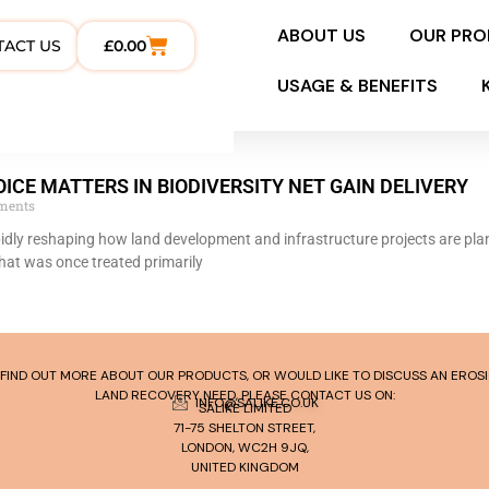
ABOUT US
OUR PR
TACT US
£
0.00
USAGE & BENEFITS
ICE MATTERS IN BIODIVERSITY NET GAIN DELIVERY
ments
apidly reshaping how land development and infrastructure projects are pl
hat was once treated primarily
TO FIND OUT MORE ABOUT OUR PRODUCTS, OR WOULD LIKE TO DISCUSS AN ERO
LAND RECOVERY NEED, PLEASE CONTACT US ON:
INFO@SALIKE.CO.UK
SALIKE LIMITED
71-75 SHELTON STREET,
LONDON, WC2H 9JQ,
UNITED KINGDOM