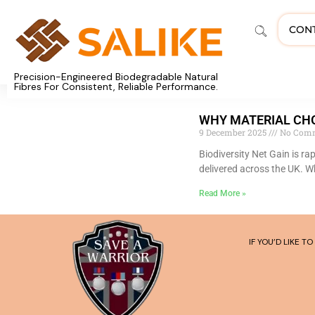
CON
Precision-Engineered Biodegradable Natural
Fibres For Consistent, Reliable Performance.
WHY MATERIAL CHO
9 December 2025
No Com
Biodiversity Net Gain is r
delivered across the UK. W
Read More »
IF YOU’D LIKE 