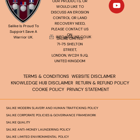
OUR PRODUCTS, OR
WOULD LIKE TO
DISCUSS AN EROSION
CONTROL OR LAND
RECOVERY NEED,
Salike Is Proud To
PLEASE CONTACT US
Support Save A
ON:
INFO@SALIKE.CO.UK
Warrior UK.
SALIKE LIMITED
71-75 SHELTON
STREET,
LONDON, WC2H 9JQ,
UNITED KINGDOM
TERMS & CONDITIONS
WEBSITE DISCLAIMER
KNOWLEDGE HUB DISCLAIMER
RETURN & REFUND POLICY
COOKIE POLICY
PRIVACY STATEMENT
SALIKE MODERN SLAVERY AND HUMAN TRAFFICKING POLICY
SALIKE CORPORATE POLICIES & GOVERNANCE FRAMEWORK
SALIKE QUALITY
SALIKE ANTI-MONEY LAUNDERING POLICY
SALIKE LIMITED ENVIRONMENTAL POLICY