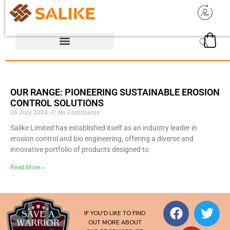
OUR RANGE: PIONEERING SUSTAINABLE EROSION
CONTROL SOLUTIONS
26 July 2024
No Comments
Salike Limited has established itself as an industry leader in
erosion control and bio engineering, offering a diverse and
innovative portfolio of products designed to
Read More »
IF YOU’D LIKE TO FIND
OUT MORE ABOUT